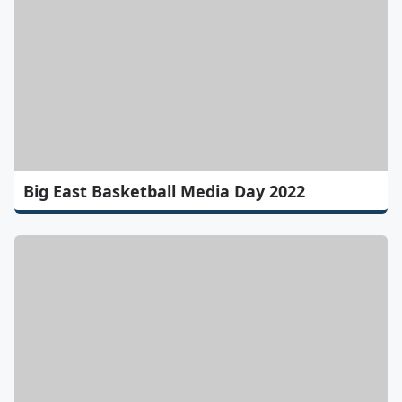
Big East Basketball Media Day 2022