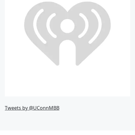
Tweets by @UConnMBB