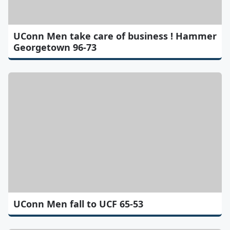
UConn Men take care of business ! Hammer
Georgetown 96-73
UConn Men fall to UCF 65-53