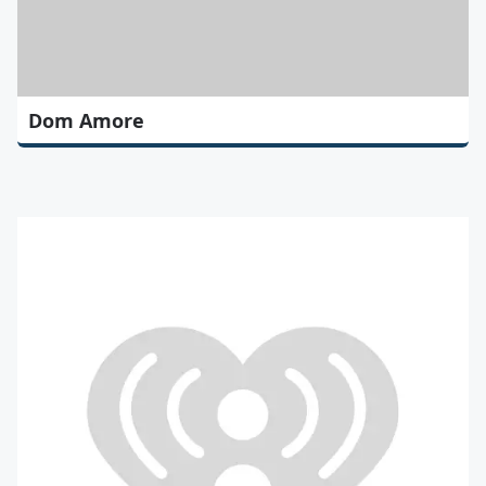
Dom Amore