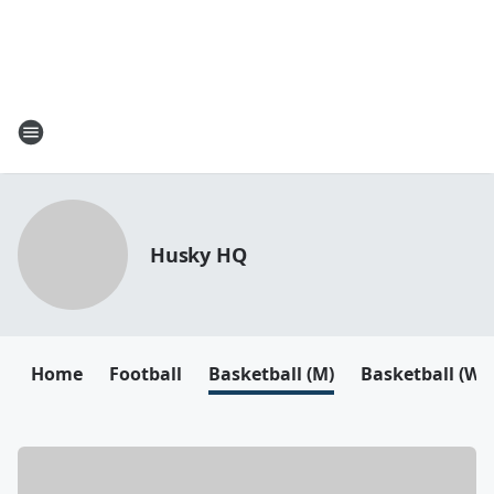
Husky HQ
Home
Football
Basketball (M)
Basketball (W)