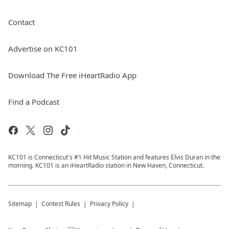
Contact
Advertise on KC101
Download The Free iHeartRadio App
Find a Podcast
KC101 is Connecticut's #1 Hit Music Station and features Elvis Duran in the
morning. KC101 is an iHeartRadio station in New Haven, Connecticut.
Sitemap
Contest Rules
Privacy Policy