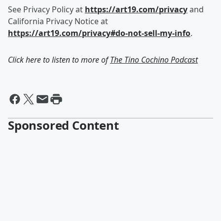
See Privacy Policy at
https://art19.com/privacy
and
California Privacy Notice at
https://art19.com/privacy#do-not-sell-my-info
.
Click here to listen to more of
The Tino Cochino Podcast
Sponsored Content