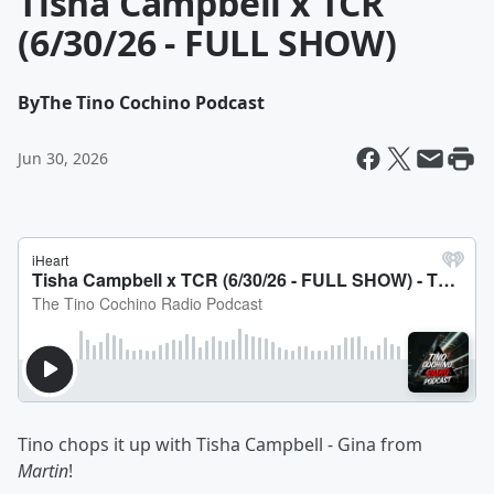
Tisha Campbell x TCR
(6/30/26 - FULL SHOW)
By
The Tino Cochino Podcast
Jun 30, 2026
Tino chops it up with Tisha Campbell - Gina from
Martin
!