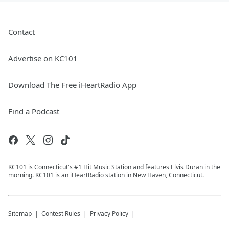
Contact
Advertise on KC101
Download The Free iHeartRadio App
Find a Podcast
KC101 is Connecticut's #1 Hit Music Station and features Elvis Duran in the
morning. KC101 is an iHeartRadio station in New Haven, Connecticut.
Sitemap
Contest Rules
Privacy Policy