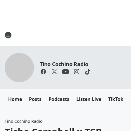
Tino Cochino Radio
Home
Posts
Podcasts
Listen Live
TikTok
Tino Cochino Radio