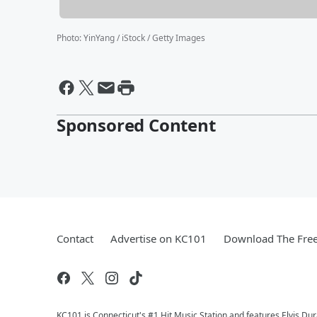
Photo
:
YinYang / iStock / Getty Images
Sponsored Content
Contact
Advertise on KC101
Download The Free
KC101 is Connecticut's #1 Hit Music Station and features Elvis Du