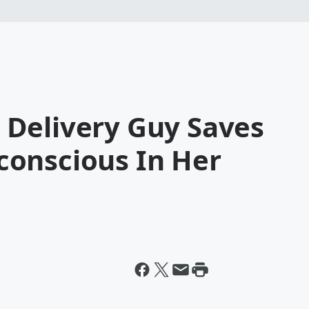
Delivery Guy Saves
onscious In Her