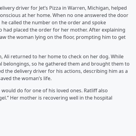
delivery driver for Jet’s Pizza in Warren, Michigan, helped
nconscious at her home. When no one answered the door
e, he called the number on the order and spoke
 had placed the order for her mother. After explaining
saw the woman lying on the floor, prompting him to get
n, Ali returned to her home to check on her dog. While
nal belongings, so he gathered them and brought them to
d the delivery driver for his actions, describing him as a
saved the woman’s life.
would do for one of his loved ones. Ratliff also
ngel.” Her mother is recovering well in the hospital