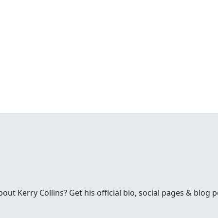
t Kerry Collins? Get his official bio, social pages & blog p