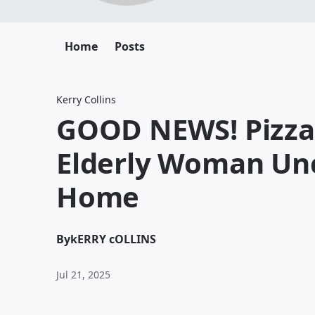
Home
Posts
Kerry Collins
GOOD NEWS! Pizza 
Elderly Woman Unc
Home
By
kERRY cOLLINS
Jul 21, 2025