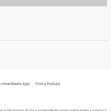
 iHeartRadio App
Find a Podcast
ran in the morning. KC101 is an iHeartRadio station in New Haven, Connecticut.