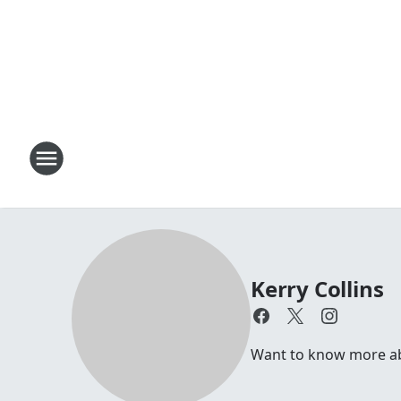
Kerry Collins
Want to know more abou