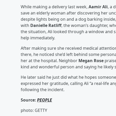
While making a delivery last week,
Aamir Ali
, a 
save an elderly woman after discovering her u
despite lights being on and a dog barking insid
with
Danielle Ratliff
, the woman’s daughter, who
the situation, Ali looked through a window and 
help immediately.
After making sure she received medical attentio
there, he noticed she’d left behind some perso
her at the hospital. Neighbor
Megan Rose
praise
kind and wonderful person and saying he likely 
He later said he just did what he hopes someone 
expressed her gratitude, calling Ali “a real-life a
following the incident.
Source:
PEOPLE
photo: GETTY