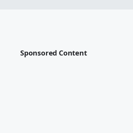
Sponsored Content