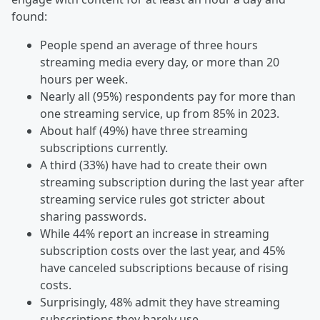
found:
People spend an average of three hours
streaming media every day, or more than 20
hours per week.
Nearly all (95%) respondents pay for more than
one streaming service, up from 85% in 2023.
About half (49%) have three streaming
subscriptions currently.
A third (33%) have had to create their own
streaming subscription during the last year after
streaming service rules got stricter about
sharing passwords.
While 44% report an increase in streaming
subscription costs over the last year, and 45%
have canceled subscriptions because of rising
costs.
Surprisingly, 48% admit they have streaming
subscriptions they barely use.