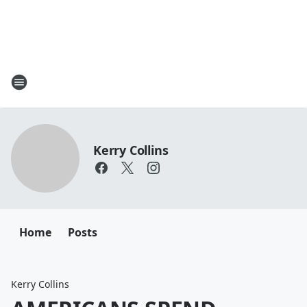
Kerry Collins
Home
Posts
Kerry Collins