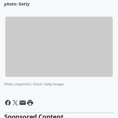
photo: Getty
Photo
:
simpson33 / iStock / Getty Images
Sponsored Content