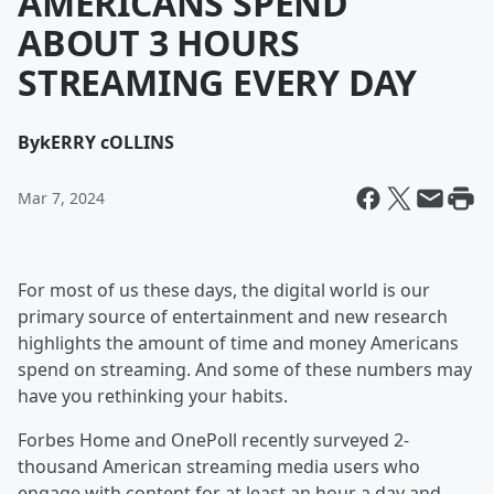
AMERICANS SPEND
ABOUT 3 HOURS
STREAMING EVERY DAY
By
kERRY cOLLINS
Mar 7, 2024
For most of us these days, the digital world is our
primary source of entertainment and new research
highlights the amount of time and money Americans
spend on streaming. And some of these numbers may
have you rethinking your habits.
Forbes Home and OnePoll recently surveyed 2-
thousand American streaming media users who
engage with content for at least an hour a day and