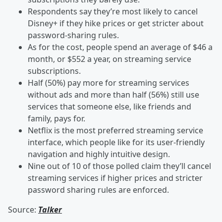
Respondents say they’re most likely to cancel
Disney+ if they hike prices or get stricter about
password-sharing rules.
As for the cost, people spend an average of $46 a
month, or $552 a year, on streaming service
subscriptions.
Half (50%) pay more for streaming services
without ads and more than half (56%) still use
services that someone else, like friends and
family, pays for.
Netflix is the most preferred streaming service
interface, which people like for its user-friendly
navigation and highly intuitive design.
Nine out of 10 of those polled claim they’ll cancel
streaming services if higher prices and stricter
password sharing rules are enforced.
Source:
Talker