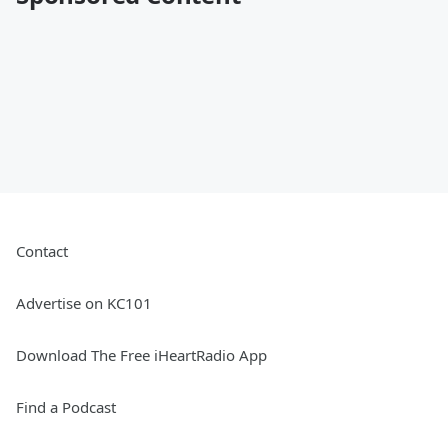
Contact
Advertise on KC101
Download The Free iHeartRadio App
Find a Podcast