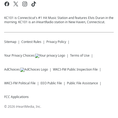
KC101 is Connecticut's #1 Hit Music Station and features Elvis Duran in the
morning. KC101 is an iHeartRadio station in New Haven, Connecticut.
Sitemap
Contest Rules
Privacy Policy
Your Privacy Choices
Terms of Use
AdChoices
WKCI-FM
Public Inspection File
WKCI-FM
Political File
EEO Public File
Public File Assistance
FCC Applications
©
2026
iHeartMedia, Inc.