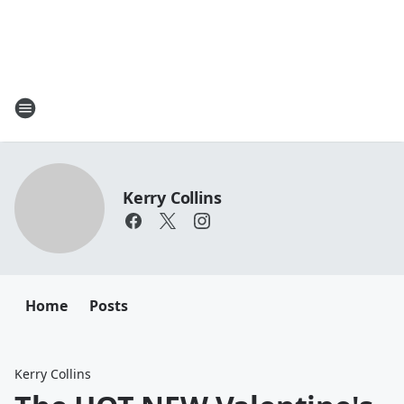
Kerry Collins
Home
Posts
Kerry Collins