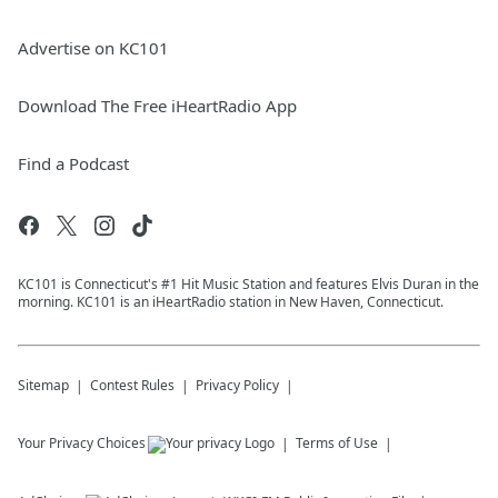
Advertise on KC101
Download The Free iHeartRadio App
Find a Podcast
KC101 is Connecticut's #1 Hit Music Station and features Elvis Duran in the
morning. KC101 is an iHeartRadio station in New Haven, Connecticut.
Sitemap
Contest Rules
Privacy Policy
Your Privacy Choices
Terms of Use