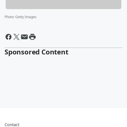
Photo
:
Getty Images
Sponsored Content
Contact