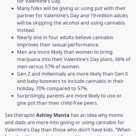
for Valentine’s Day.
Many folks will be giving or using pot with their
partner for Valentine’s Day and 19-million adults
will be skipping the alcohol and using cannabis
instead.
Nearly one in four adults believe cannabis
improves their sexual performance.
Men are more likely than women to bring
marijuana into their Valentine’s Day plans, 66% of
men versus 57% of women.
Gen Z and millennials are more likely than Gen X
and baby boomers to include cannabis in their
holiday, 70% compared to 57%.
Surprisingly, parents are more likely to use or
give pot than their child-free peers.
Sex therapist
Ashley Manta
has an idea why moms
and dads are more into giving or using cannabis for
Valentine’s Day than those who don’t have kids. “When