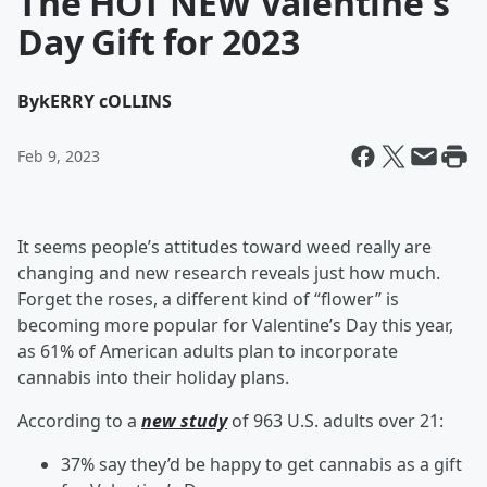
The HOT NEW Valentine's
Day Gift for 2023
By
kERRY cOLLINS
Feb 9, 2023
It seems people’s attitudes toward weed really are
changing and new research reveals just how much.
Forget the roses, a different kind of “flower” is
becoming more popular for Valentine’s Day this year,
as 61% of American adults plan to incorporate
cannabis into their holiday plans.
According to a
new study
of 963 U.S. adults over 21:
37% say they’d be happy to get cannabis as a gift