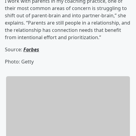
I work with parents in my coaching practice, one of
their most common areas of concern is struggling to
shift out of parent-brain and into partner-brain,” she
explains. “Parents are still people in a relationship, and
the relationship has connection needs that benefit
from intentional effort and prioritization.”
Source:
Forbes
Photo: Getty