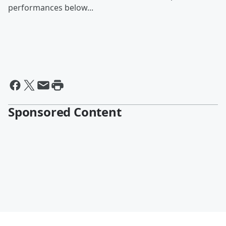
performances below...
Sponsored Content