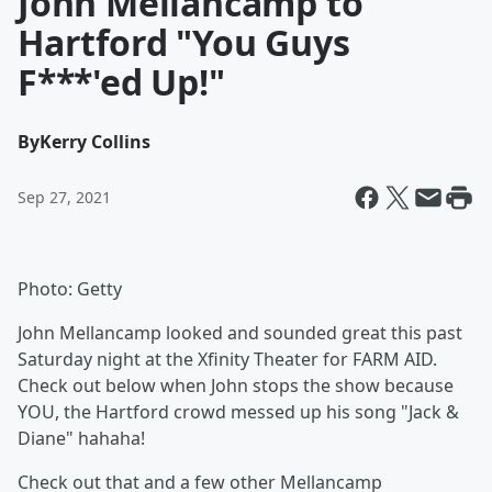
John Mellancamp to
Hartford "You Guys
F***'ed Up!"
By
Kerry Collins
Sep 27, 2021
Photo: Getty
John Mellancamp looked and sounded great this past
Saturday night at the Xfinity Theater for FARM AID.
Check out below when John stops the show because
YOU, the Hartford crowd messed up his song "Jack &
Diane" hahaha!
Check out that and a few other Mellancamp