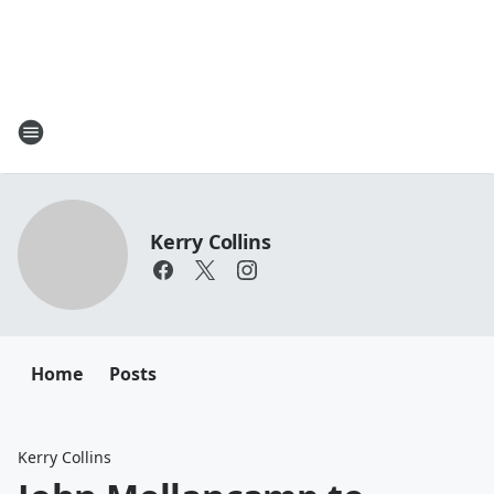
Kerry Collins
Home
Posts
Kerry Collins