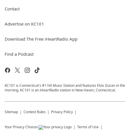
Contact
Advertise on KC101
Download The Free iHeartRadio App
Find a Podcast
KC101 is Connecticut's #1 Hit Music Station and features Elvis Duran in the
morning. KC101 is an iHeartRadio station in New Haven, Connecticut.
Sitemap
Contest Rules
Privacy Policy
Your Privacy Choices
Terms of Use