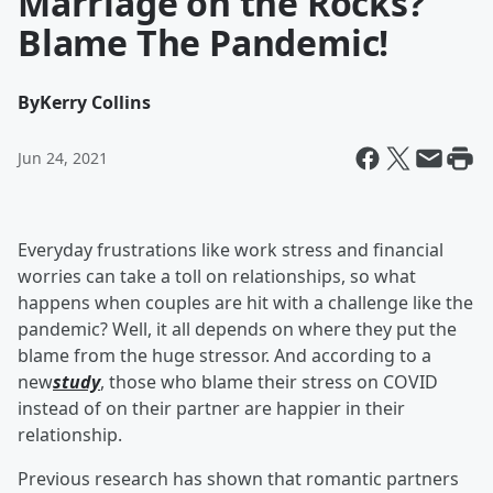
Marriage on the Rocks?
Blame The Pandemic!
By
Kerry Collins
Jun 24, 2021
Everyday frustrations like work stress and financial
worries can take a toll on relationships, so what
happens when couples are hit with a challenge like the
pandemic? Well, it all depends on where they put the
blame from the huge stressor. And according to a
new
study
, those who blame their stress on COVID
instead of on their partner are happier in their
relationship.
Previous research has shown that romantic partners