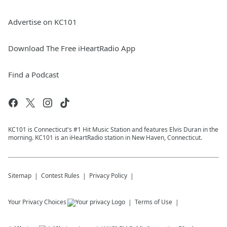
Advertise on KC101
Download The Free iHeartRadio App
Find a Podcast
KC101 is Connecticut's #1 Hit Music Station and features Elvis Duran in the
morning. KC101 is an iHeartRadio station in New Haven, Connecticut.
Sitemap
Contest Rules
Privacy Policy
Your Privacy Choices
Terms of Use