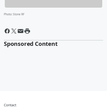
Photo
:
Stone RF
Sponsored Content
Contact