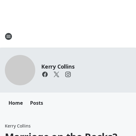
Kerry Collins
Home
Posts
Kerry Collins