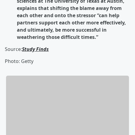
sciences at The University of Texas at Austin,
explains that shifting the blame away from
each other and onto the stressor “can help
partners support each other more effectively,
and ultimately, be more successful in
weathering those difficult times.”
Source:
Study Finds
Photo: Getty