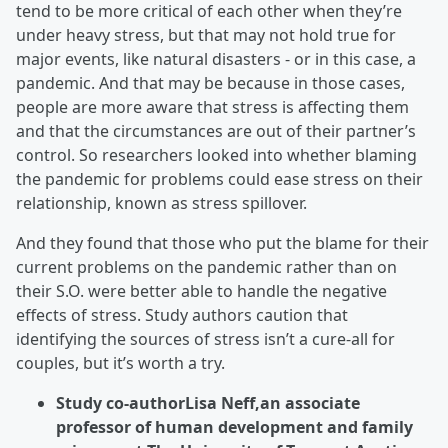
tend to be more critical of each other when they’re
under heavy stress, but that may not hold true for
major events, like natural disasters - or in this case, a
pandemic. And that may be because in those cases,
people are more aware that stress is affecting them
and that the circumstances are out of their partner’s
control. So researchers looked into whether blaming
the pandemic for problems could ease stress on their
relationship, known as stress spillover.
And they found that those who put the blame for their
current problems on the pandemic rather than on
their S.O. were better able to handle the negative
effects of stress. Study authors caution that
identifying the sources of stress isn’t a cure-all for
couples, but it’s worth a try.
Study co-authorLisa Neff,an associate
professor of human development and family