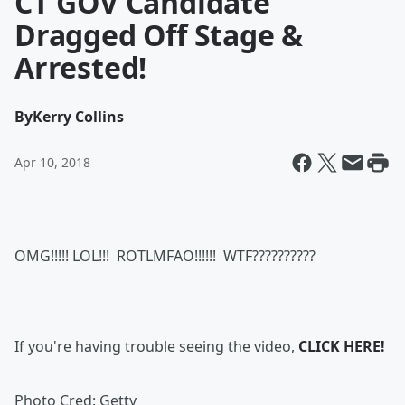
CT GOV Candidate
Dragged Off Stage &
Arrested!
By
Kerry Collins
Apr 10, 2018
OMG!!!!! LOL!!! ROTLMFAO!!!!!! WTF??????????
If you're having trouble seeing the video,
CLICK HERE!
Photo Cred: Getty