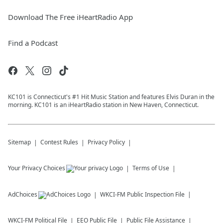
Download The Free iHeartRadio App
Find a Podcast
KC101 is Connecticut's #1 Hit Music Station and features Elvis Duran in the
morning. KC101 is an iHeartRadio station in New Haven, Connecticut.
Sitemap
Contest Rules
Privacy Policy
Your Privacy Choices
Terms of Use
AdChoices
WKCI-FM
Public Inspection File
WKCI-FM
Political File
EEO Public File
Public File Assistance