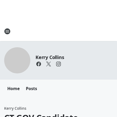
Kerry Collins
Home
Posts
Kerry Collins