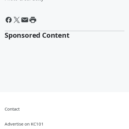
Sponsored Content
Contact
Advertise on KC101