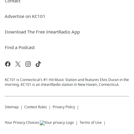
Contact
Advertise on KC101
Download The Free iHeartRadio App
Find a Podcast
KC101 is Connecticut's #1 Hit Music Station and features Elvis Duran in the
morning. KC101 is an iHeartRadio station in New Haven, Connecticut.
Sitemap
Contest Rules
Privacy Policy
Your Privacy Choices
Terms of Use