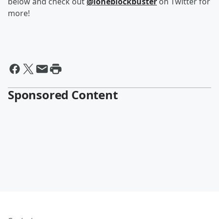
below and check out
@loneblockbuster
on Twitter for
more!
Sponsored Content