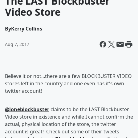
The LAST Blockbuster
Video Store
By
Kerry Collins
Aug 7, 2017
Believe it or not...there are a few BLOCKBUSTER VIDEO
stores left in the country and one even has it's own
twitter account!
@loneblockbuster
claims to be the LAST Blockbuster
Video store in existence and while I cannot confirm the
actual, physical location of the store, the twitter
account is great! Check out some of their tweets