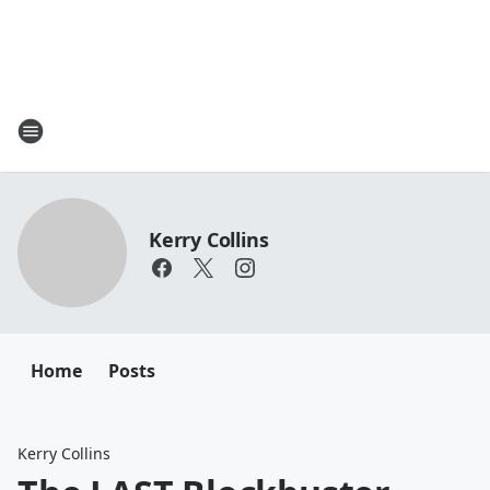
Kerry Collins
Home
Posts
Kerry Collins