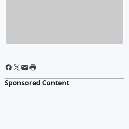
Sponsored Content