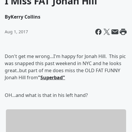
I Miss FAT Jonah Hill
By
Kerry Collins
Aug 1, 2017
Don't get me wrong...I'm happy for Jonah Hill. This pic
was snapped this past weekend in NYC and he looks
great..but part of me does miss the OLD FAT FUNNY
Jonah Hill from
"
Superbad"
OH...and what is that in his left hand?