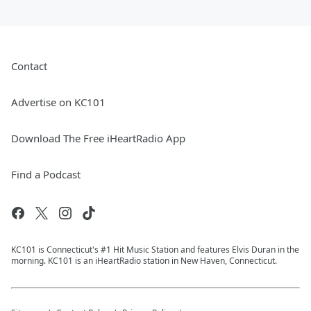
Contact
Advertise on KC101
Download The Free iHeartRadio App
Find a Podcast
KC101 is Connecticut's #1 Hit Music Station and features Elvis Duran in the
morning. KC101 is an iHeartRadio station in New Haven, Connecticut.