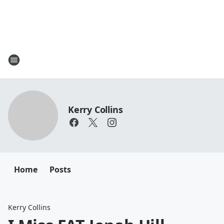
Kerry Collins
Home
Posts
Kerry Collins