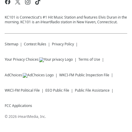
KC101 is Connecticut's #1 Hit Music Station and features Elvis Duran in the
morning. KC101 is an iHeartRadio station in New Haven, Connecticut.
Sitemap
Contest Rules
Privacy Policy
Your Privacy Choices
Terms of Use
AdChoices
WKCI-FM
Public Inspection File
WKCI-FM
Political File
EEO Public File
Public File Assistance
FCC Applications
©
2026
iHeartMedia, Inc.