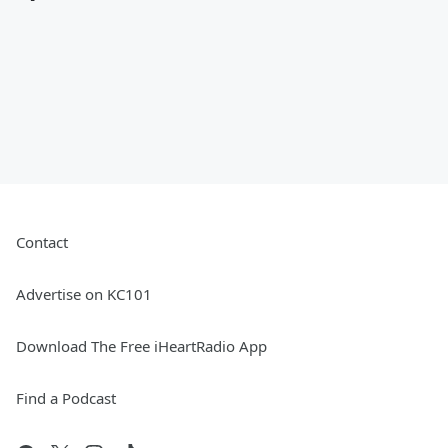
Contact
Advertise on KC101
Download The Free iHeartRadio App
Find a Podcast