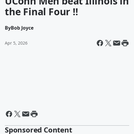
UConn Men beat Illinois in
the Final Four !!
By
Bob Joyce
Apr 5, 2026
Sponsored Content