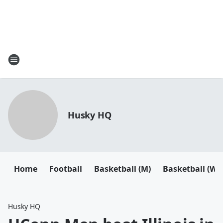
Husky HQ
Home
Football
Basketball (M)
Basketball (W)
Husky HQ