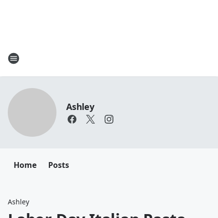
Ashley
Home
Posts
Ashley