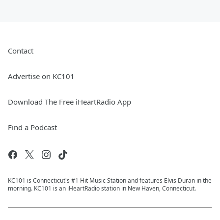
Contact
Advertise on KC101
Download The Free iHeartRadio App
Find a Podcast
KC101 is Connecticut's #1 Hit Music Station and features Elvis Duran in the
morning. KC101 is an iHeartRadio station in New Haven, Connecticut.