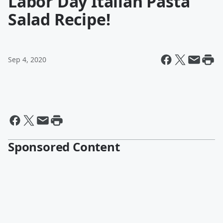
Labor Day Italian Pasta
Salad Recipe!
Sep 4, 2020
Sponsored Content