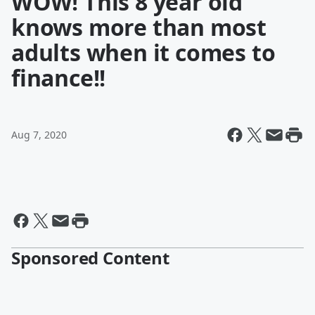
WOW! This 8 year old
knows more than most
adults when it comes to
finance!!
Aug 7, 2020
Sponsored Content