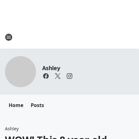
Ashley
Home
Posts
Ashley