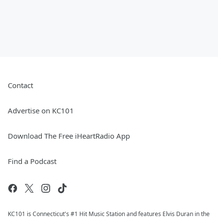
Contact
Advertise on KC101
Download The Free iHeartRadio App
Find a Podcast
KC101 is Connecticut's #1 Hit Music Station and features Elvis Duran in the