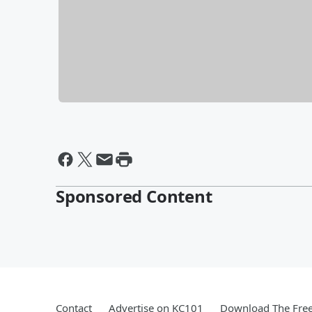
Sponsored Content
Contact
Advertise on KC101
Download The Free