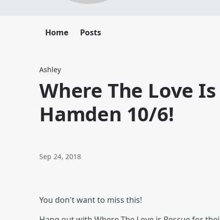
Home
Posts
Ashley
Where The Love Is
Hamden 10/6!
Sep 24, 2018
You don't want to miss this!
Hang out with Where The Love is Rescue for their