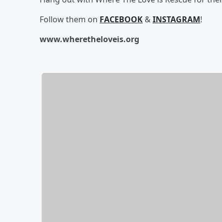
Follow them on
FACEBOOK
&
INSTAGRAM
!
www.wheretheloveis.org