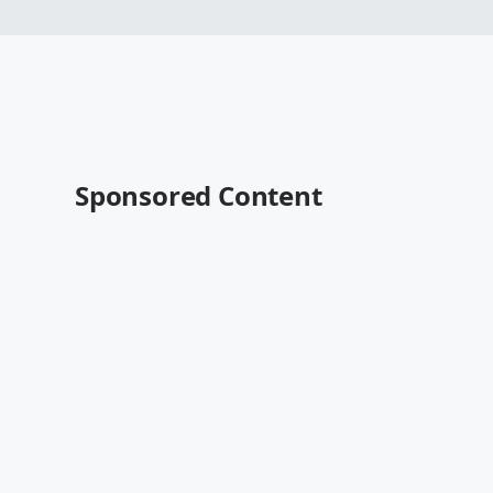
Sponsored Content