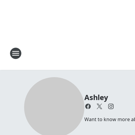
Ashley
Want to know more abou