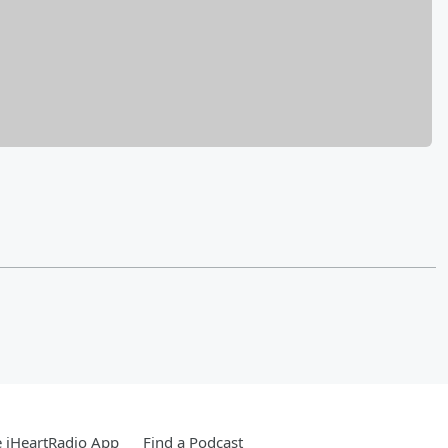
 iHeartRadio App
Find a Podcast