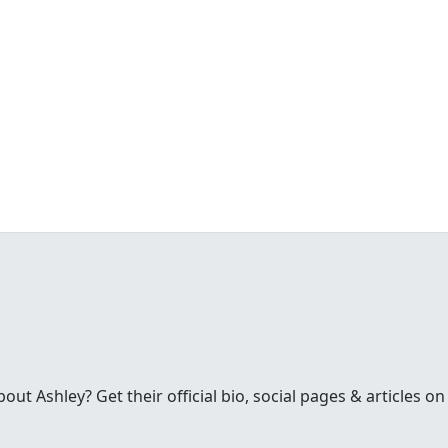
t Ashley? Get their official bio, social pages & articles on