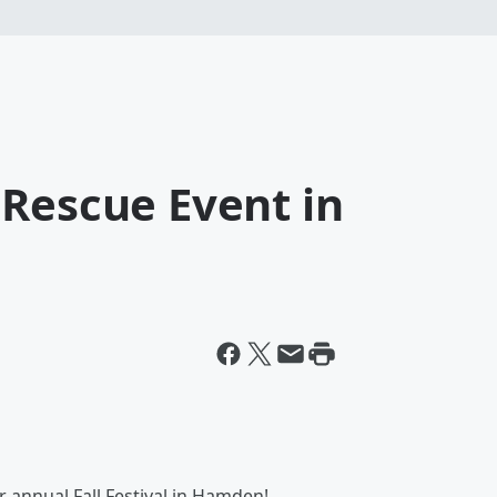
 Rescue Event in
 annual Fall Festival in Hamden!