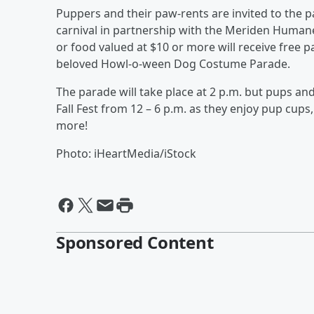
Puppers and their paw-rents are invited to the p
carnival in partnership with the Meriden Humane
or food valued at $10 or more will receive free 
beloved Howl-o-ween Dog Costume Parade.
The parade will take place at 2 p.m. but pups and
Fall Fest from 12 – 6 p.m. as they enjoy pup cup
more!
Photo: iHeartMedia/iStock
Sponsored Content