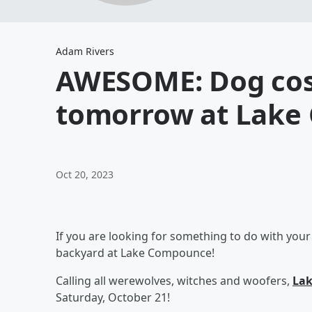
Adam Rivers
AWESOME: Dog co
tomorrow at Lake
Oct 20, 2023
If you are looking for something to do with your
backyard at Lake Compounce!
Calling all werewolves, witches and woofers,
Lak
Saturday, October 21!