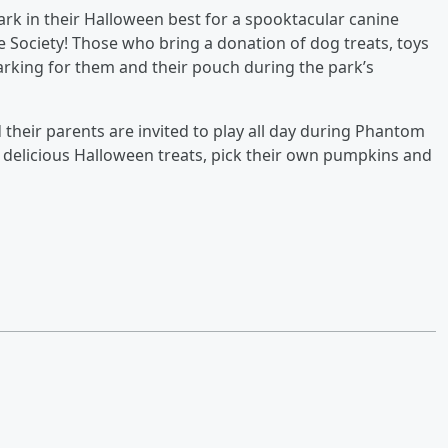
ark in their Halloween best for a spooktacular canine
 Society! Those who bring a donation of dog treats, toys
parking for them and their pouch during the park’s
 their parents are invited to play all day during Phantom
s, delicious Halloween treats, pick their own pumpkins and