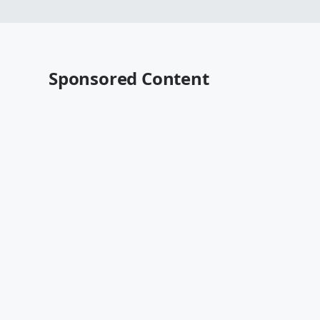
Sponsored Content