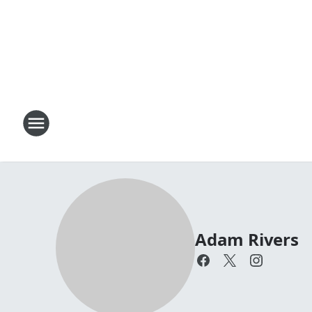
Adam Rivers