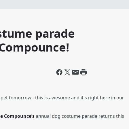
stume parade
 Compounce!
 pet tomorrow - this is awesome and it's right here in our
e Compounce’s
annual dog costume parade returns this