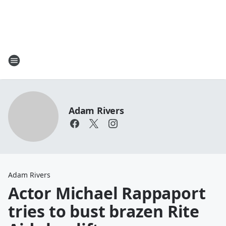
Adam Rivers
Adam Rivers
Actor Michael Rappaport
tries to bust brazen Rite