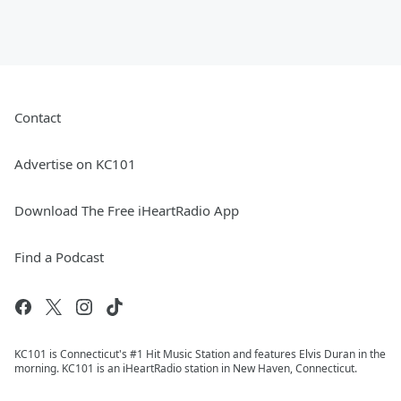
Contact
Advertise on KC101
Download The Free iHeartRadio App
Find a Podcast
KC101 is Connecticut's #1 Hit Music Station and features Elvis Duran in the
morning. KC101 is an iHeartRadio station in New Haven, Connecticut.