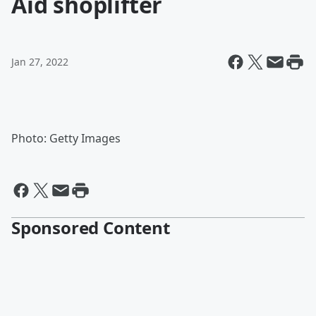
Aid shoplifter
Jan 27, 2022
Photo: Getty Images
Sponsored Content