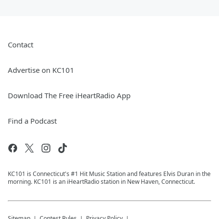
Contact
Advertise on KC101
Download The Free iHeartRadio App
Find a Podcast
KC101 is Connecticut's #1 Hit Music Station and features Elvis Duran in the
morning. KC101 is an iHeartRadio station in New Haven, Connecticut.
Sitemap
Contest Rules
Privacy Policy