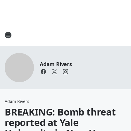
Adam Rivers
Adam Rivers
BREAKING: Bomb threat
reported at Yale