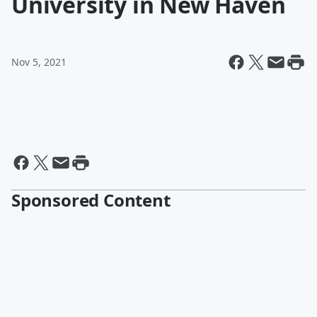
University in New Haven
Nov 5, 2021
Sponsored Content