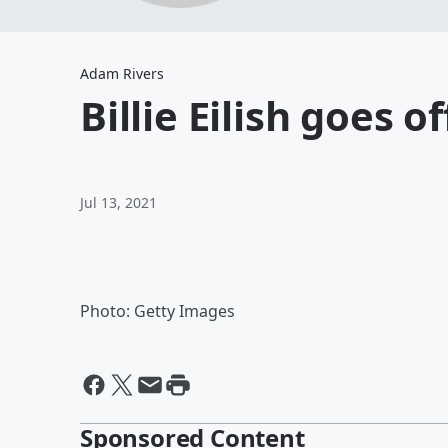
Adam Rivers
Billie Eilish goes 
Jul 13, 2021
Photo: Getty Images
Sponsored Content