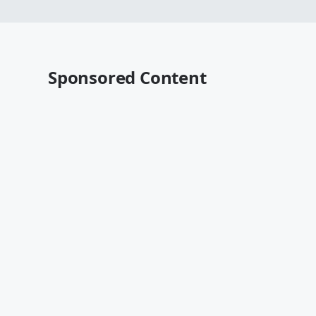
Sponsored Content