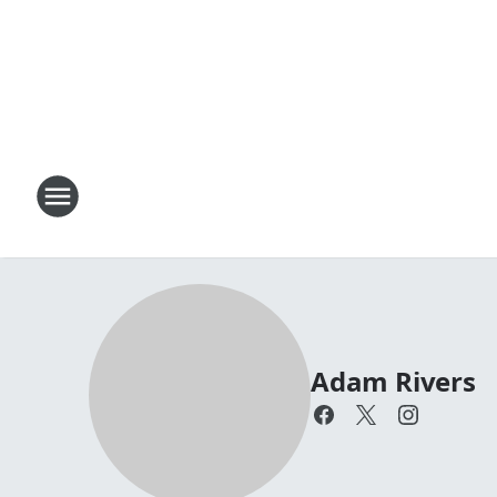
Adam Rivers