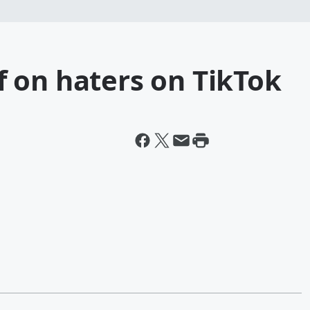
off on haters on TikTok