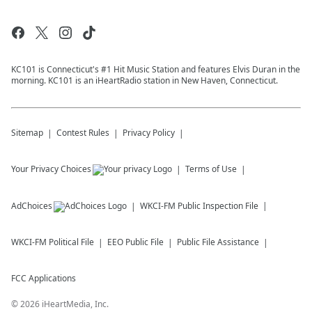
KC101 is Connecticut's #1 Hit Music Station and features Elvis Duran in the
morning. KC101 is an iHeartRadio station in New Haven, Connecticut.
Sitemap
Contest Rules
Privacy Policy
Your Privacy Choices
Terms of Use
AdChoices
WKCI-FM
Public Inspection File
WKCI-FM
Political File
EEO Public File
Public File Assistance
FCC Applications
©
2026
iHeartMedia, Inc.