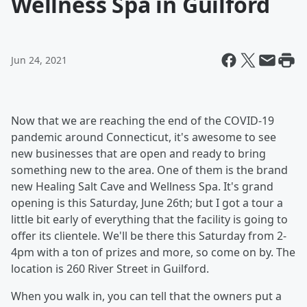
Wellness Spa in Guilford
Jun 24, 2021
Now that we are reaching the end of the COVID-19
pandemic around Connecticut, it's awesome to see
new businesses that are open and ready to bring
something new to the area. One of them is the brand
new Healing Salt Cave and Wellness Spa. It's grand
opening is this Saturday, June 26th; but I got a tour a
little bit early of everything that the facility is going to
offer its clientele. We'll be there this Saturday from 2-
4pm with a ton of prizes and more, so come on by. The
location is 260 River Street in Guilford.
When you walk in, you can tell that the owners put a