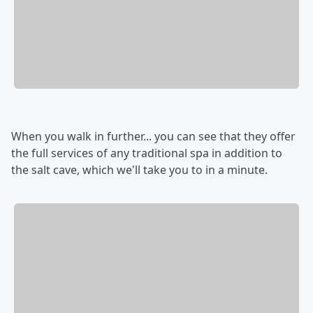
When you walk in further... you can see that they offer
the full services of any traditional spa in addition to
the salt cave, which we'll take you to in a minute.