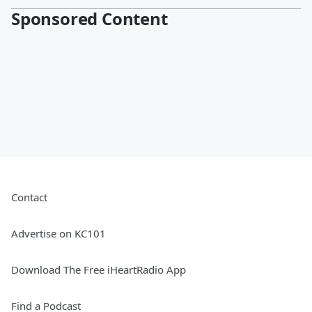
Sponsored Content
Contact
Advertise on KC101
Download The Free iHeartRadio App
Find a Podcast