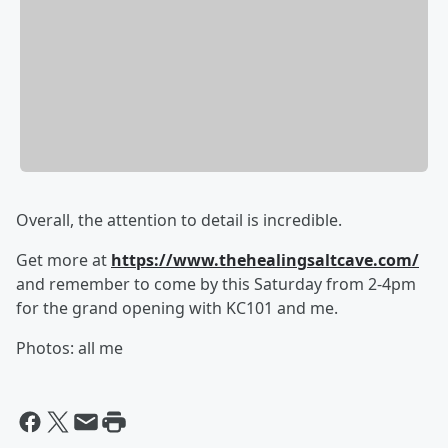
Overall, the attention to detail is incredible.
Get more at
https://www.thehealingsaltcave.com/
and remember to come by this Saturday from 2-4pm
for the grand opening with KC101 and me.
Photos: all me