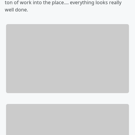
ton of work into the place.... everything looks really
well done.