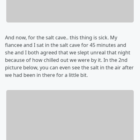
And now, for the salt cave.. this thing is sick. My
fiancee and I sat in the salt cave for 45 minutes and
she and I both agreed that we slept unreal that night
because of how chilled out we were by it. In the 2nd
picture below, you can even see the salt in the air after
we had been in there for a little bit.