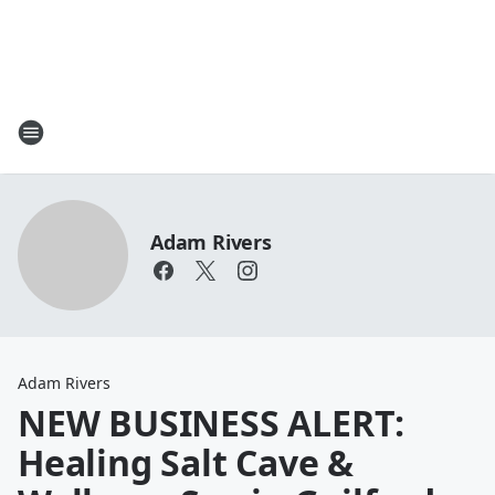
Adam Rivers
Adam Rivers
NEW BUSINESS ALERT:
Healing Salt Cave &