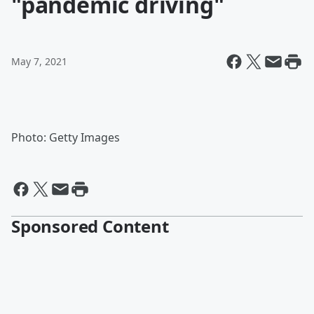
"pandemic driving"
May 7, 2021
Photo: Getty Images
Sponsored Content