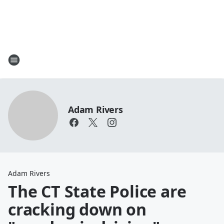
Adam Rivers
Adam Rivers
The CT State Police are
cracking down on