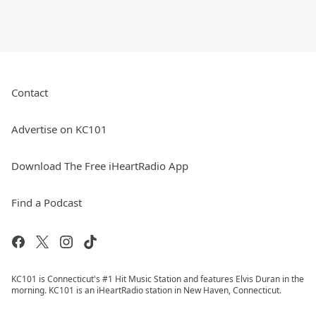
Contact
Advertise on KC101
Download The Free iHeartRadio App
Find a Podcast
KC101 is Connecticut's #1 Hit Music Station and features Elvis Duran in the
morning. KC101 is an iHeartRadio station in New Haven, Connecticut.