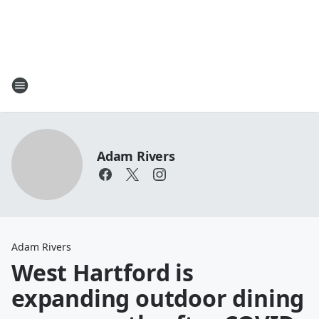
Adam Rivers
Adam Rivers
West Hartford is
expanding outdoor dining