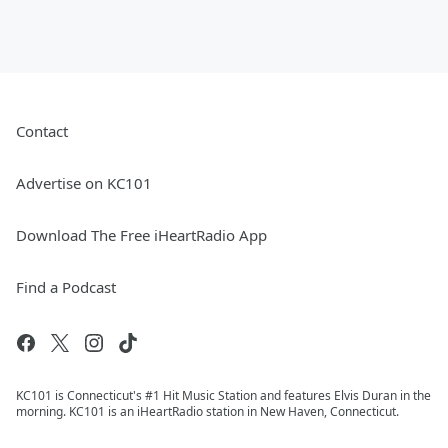
Contact
Advertise on KC101
Download The Free iHeartRadio App
Find a Podcast
KC101 is Connecticut's #1 Hit Music Station and features Elvis Duran in the
morning. KC101 is an iHeartRadio station in New Haven, Connecticut.