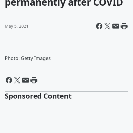
permanently after COVID
May 5, 2021
Photo: Getty Images
Sponsored Content