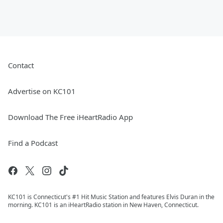
Contact
Advertise on KC101
Download The Free iHeartRadio App
Find a Podcast
KC101 is Connecticut's #1 Hit Music Station and features Elvis Duran in the
morning. KC101 is an iHeartRadio station in New Haven, Connecticut.