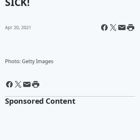
SICK!
Apr 20, 2021
Photo: Getty Images
Sponsored Content