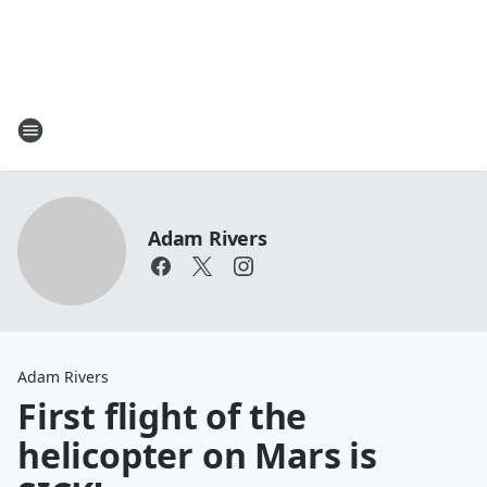
Adam Rivers
Adam Rivers
First flight of the
helicopter on Mars is