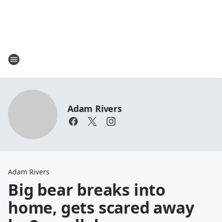
Adam Rivers
Adam Rivers
Big bear breaks into
home, gets scared away