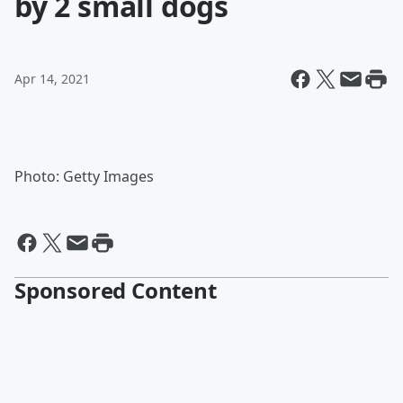
by 2 small dogs
Apr 14, 2021
Photo: Getty Images
Sponsored Content