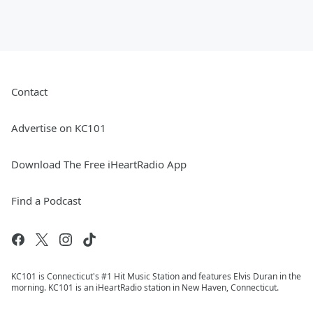
Contact
Advertise on KC101
Download The Free iHeartRadio App
Find a Podcast
KC101 is Connecticut's #1 Hit Music Station and features Elvis Duran in the
morning. KC101 is an iHeartRadio station in New Haven, Connecticut.