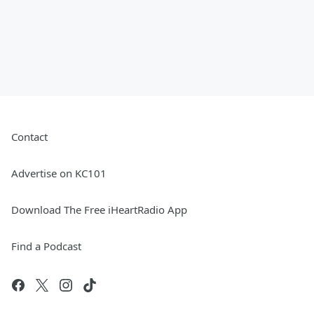
Contact
Advertise on KC101
Download The Free iHeartRadio App
Find a Podcast