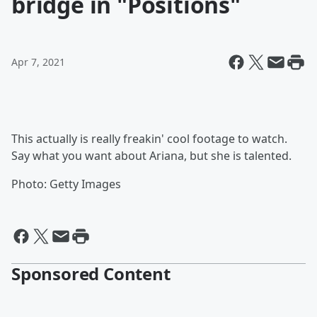
bridge in "Positions"
Apr 7, 2021
This actually is really freakin' cool footage to watch.
Say what you want about Ariana, but she is talented.
Photo: Getty Images
Sponsored Content