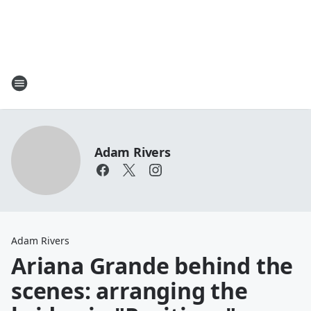
Adam Rivers
Adam Rivers
Ariana Grande behind the
scenes: arranging the