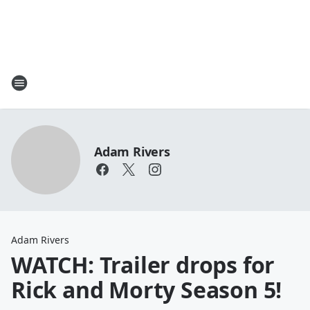
Adam Rivers
Adam Rivers
WATCH: Trailer drops for
Rick and Morty Season 5!