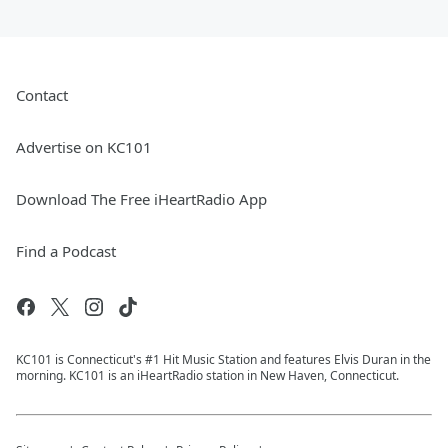
Contact
Advertise on KC101
Download The Free iHeartRadio App
Find a Podcast
KC101 is Connecticut's #1 Hit Music Station and features Elvis Duran in the
morning. KC101 is an iHeartRadio station in New Haven, Connecticut.