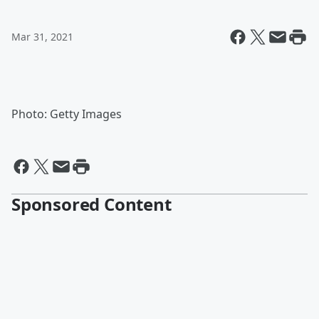
Mar 31, 2021
Photo: Getty Images
Sponsored Content