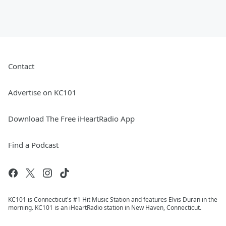
Contact
Advertise on KC101
Download The Free iHeartRadio App
Find a Podcast
KC101 is Connecticut's #1 Hit Music Station and features Elvis Duran in the
morning. KC101 is an iHeartRadio station in New Haven, Connecticut.