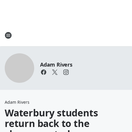
Adam Rivers
Adam Rivers
Waterbury students
return back to the