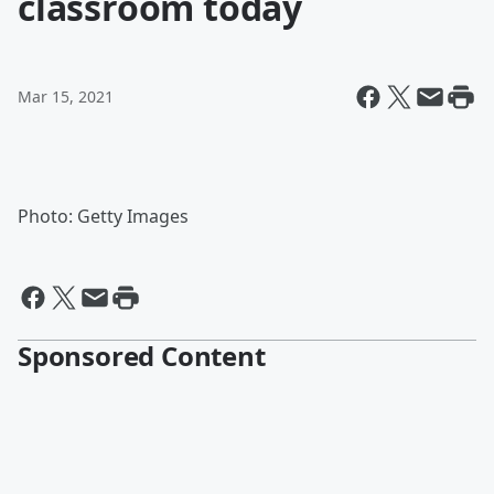
classroom today
Mar 15, 2021
Photo: Getty Images
Sponsored Content