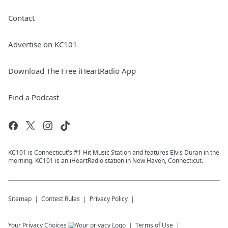
Contact
Advertise on KC101
Download The Free iHeartRadio App
Find a Podcast
KC101 is Connecticut's #1 Hit Music Station and features Elvis Duran in the
morning. KC101 is an iHeartRadio station in New Haven, Connecticut.
Sitemap
Contest Rules
Privacy Policy
Your Privacy Choices
Terms of Use