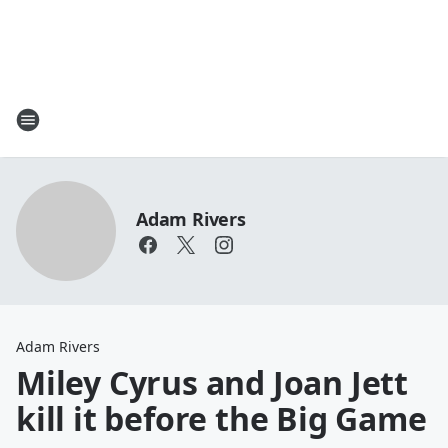
Adam Rivers
Adam Rivers
Miley Cyrus and Joan Jett
kill it before the Big Game