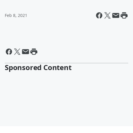
Feb 8, 2021
Sponsored Content