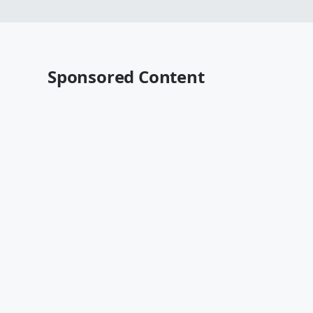
Sponsored Content