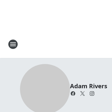
Adam Rivers