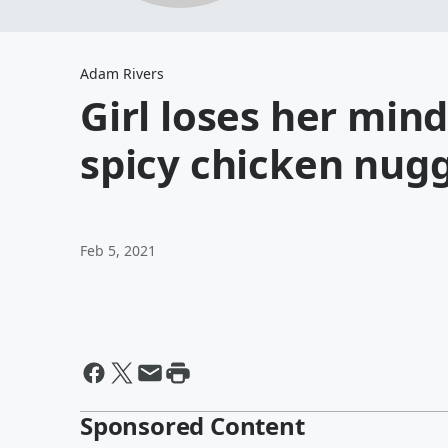
Adam Rivers
Girl loses her min
spicy chicken nug
Feb 5, 2021
Sponsored Content