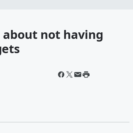
d about not having
gets