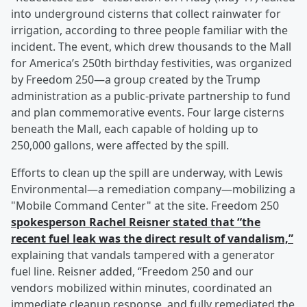
into underground cisterns that collect rainwater for
irrigation, according to three people familiar with the
incident. The event, which drew thousands to the Mall
for America’s 250th birthday festivities, was organized
by Freedom 250—a group created by the Trump
administration as a public-private partnership to fund
and plan commemorative events. Four large cisterns
beneath the Mall, each capable of holding up to
250,000 gallons, were affected by the spill.
Efforts to clean up the spill are underway, with Lewis
Environmental—a remediation company—mobilizing a
"Mobile Command Center" at the site. Freedom 250
spokesperson
Rachel Reisner
stated that “the
recent fuel leak was the direct result of vandalism,”
explaining that vandals tampered with a generator
fuel line. Reisner added, “Freedom 250 and our
vendors mobilized within minutes, coordinated an
immediate cleanup response, and fully remediated the