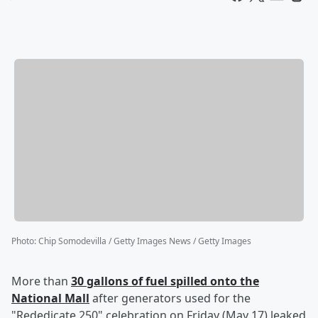
Photo
:
Chip Somodevilla / Getty Images News / Getty Images
More than
30 gallons of fuel spilled onto the
National Mall
after generators used for the
"Rededicate 250" celebration on Friday (May 17) leaked