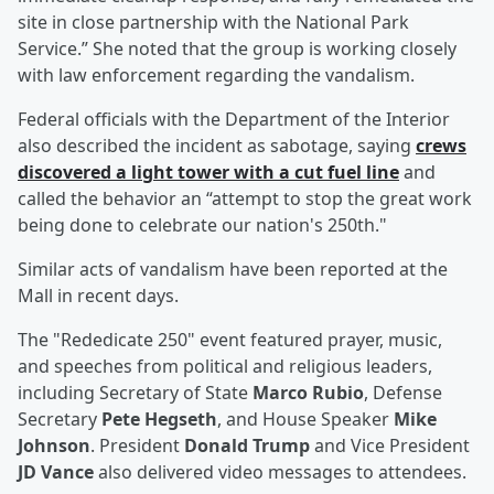
site in close partnership with the National Park
Service.” She noted that the group is working closely
with law enforcement regarding the vandalism.
Federal officials with the Department of the Interior
also described the incident as sabotage, saying
crews
discovered a light tower with a cut fuel line
and
called the behavior an “attempt to stop the great work
being done to celebrate our nation's 250th."
Similar acts of vandalism have been reported at the
Mall in recent days.
The "Rededicate 250" event featured prayer, music,
and speeches from political and religious leaders,
including Secretary of State
Marco Rubio
, Defense
Secretary
Pete Hegseth
, and House Speaker
Mike
Johnson
. President
Donald Trump
and Vice President
JD Vance
also delivered video messages to attendees.