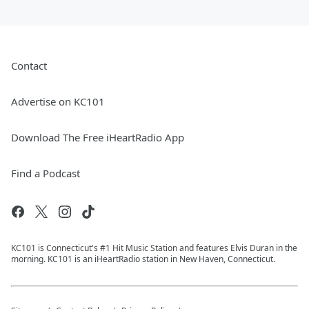
Contact
Advertise on KC101
Download The Free iHeartRadio App
Find a Podcast
KC101 is Connecticut's #1 Hit Music Station and features Elvis Duran in the
morning. KC101 is an iHeartRadio station in New Haven, Connecticut.