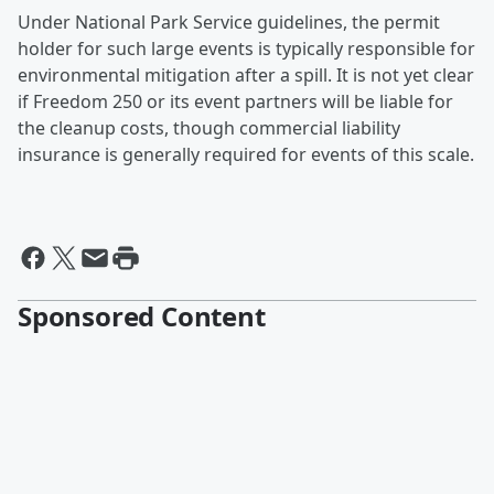
Under National Park Service guidelines, the permit
holder for such large events is typically responsible for
environmental mitigation after a spill. It is not yet clear
if Freedom 250 or its event partners will be liable for
the cleanup costs, though commercial liability
insurance is generally required for events of this scale.
Sponsored Content