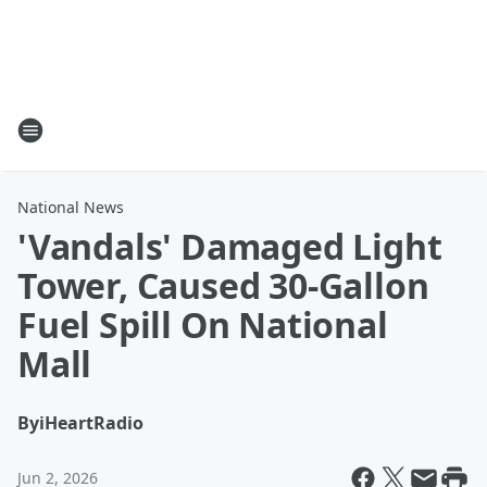
National News
'Vandals' Damaged Light
Tower, Caused 30-Gallon
Fuel Spill On National
Mall
By
iHeartRadio
Jun 2, 2026