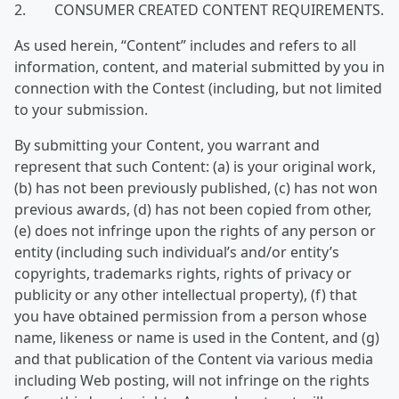
2. CONSUMER CREATED CONTENT REQUIREMENTS.
As used herein, “Content” includes and refers to all
information, content, and material submitted by you in
connection with the Contest (including, but not limited
to your submission.
By submitting your Content, you warrant and
represent that such Content: (a) is your original work,
(b) has not been previously published, (c) has not won
previous awards, (d) has not been copied from other,
(e) does not infringe upon the rights of any person or
entity (including such individual’s and/or entity’s
copyrights, trademarks rights, rights of privacy or
publicity or any other intellectual property), (f) that
you have obtained permission from a person whose
name, likeness or name is used in the Content, and (g)
and that publication of the Content via various media
including Web posting, will not infringe on the rights