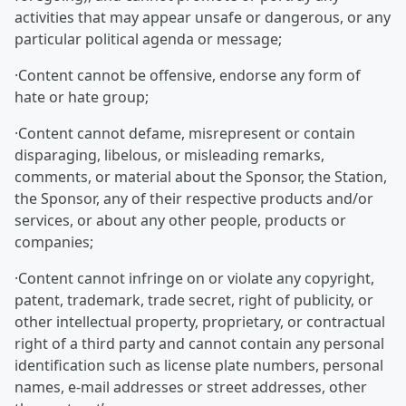
activities that may appear unsafe or dangerous, or any
particular political agenda or message;
·Content cannot be offensive, endorse any form of
hate or hate group;
·Content cannot defame, misrepresent or contain
disparaging, libelous, or misleading remarks,
comments, or material about the Sponsor, the Station,
the Sponsor, any of their respective products and/or
services, or about any other people, products or
companies;
·Content cannot infringe on or violate any copyright,
patent, trademark, trade secret, right of publicity, or
other intellectual property, proprietary, or contractual
right of a third party and cannot contain any personal
identification such as license plate numbers, personal
names, e-mail addresses or street addresses, other