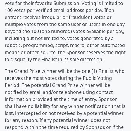
vote for their favorite Submission. Voting is limited to
100 votes per verified email address per day. If an
entrant receives irregular or fraudulent votes or
multiple votes from the same user or users in one day
beyond the 100 (one hundred) votes available per day,
including but not limited to, votes generated by a
robotic, programmed, script, macro, other automated
means or other source, the Sponsor reserves the right
to disqualify the Finalist in its sole discretion.
The Grand Prize winner will be the one (1) Finalist who
receives the most votes during the Public Voting
Period. The potential Grand Prize winner will be
notified by email and/or telephone using contact
information provided at the time of entry. Sponsor
shall have no liability for any winner notification that is
lost, intercepted or not received by a potential winner
for any reason. If any potential winner does not
respond within the time required by Sponsor, or if the