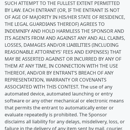
SUCH ATTEMPT TO THE FULLEST EXTENT PERMITTED
BY LAW. EACH ENTRANT (OR, IF THE ENTRANT IS NOT
OF AGE OF MAJORITY IN HIS/HER STATE OF RESIDENCE,
THE LEGAL GUARDIANS THEREOF) AGREES TO
INDEMNIFY AND HOLD HARMLESS THE SPONSOR AND
ITS AGENTS FROM AND AGAINST ANY AND ALL CLAIMS,
LOSSES, DAMAGES AND/OR LIABILITIES (INCLUDING
REASONABLE ATTORNEYS' FEES AND EXPENSES) THAT
MAY BE ASSERTED AGAINST OR INCURRED BY ANY OF
THEM AT ANY TIME, IN CONNECTION WITH THE USE
THEREOF, AND/OR BY ENTRANT’S BREACH OF ANY
REPRESENTATION, WARRANTY OR COVENANTS
ASSOCIATED WITH THIS CONTEST. The use of any
automated device, automated launching or entry
software or any other mechanical or electronic means
that permits the entrant to automatically enter or
evaluate repeatedly is prohibited. The Sponsor
disclaims all liability for any delays, misdelivery, loss, or
failure in the delivery of any item sent by mail, courier,