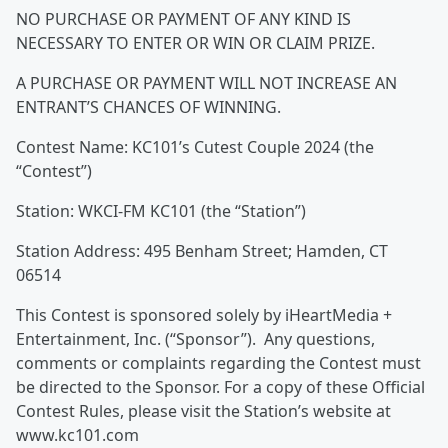
NO PURCHASE OR PAYMENT OF ANY KIND IS
NECESSARY TO ENTER OR WIN OR CLAIM PRIZE.
A PURCHASE OR PAYMENT WILL NOT INCREASE AN
ENTRANT’S CHANCES OF WINNING.
Contest Name: KC101’s Cutest Couple 2024 (the
“Contest”)
Station: WKCI-FM KC101 (the “Station”)
Station Address: 495 Benham Street; Hamden, CT
06514
This Contest is sponsored solely by iHeartMedia +
Entertainment, Inc. (“Sponsor”). Any questions,
comments or complaints regarding the Contest must
be directed to the Sponsor. For a copy of these Official
Contest Rules, please visit the Station’s website at
www.kc101.com