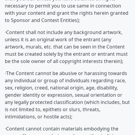
necessary to permit you to use same in connection
with your content and grant the rights herein granted
to Sponsor and Contest Entities);
·Content shall not include any background artwork,
unless it is an original work of the entrant (any
artwork, murals, etc. that can be seen in the Content
must be created solely by the entrant or entrant must
be the sole owner of all copyright interests therein);
·The Content cannot be abusive or harassing towards
any individual or group of individuals regarding race,
sex, religion, creed, national origin, age, disability,
gender identity or expression, sexual orientation or
any legally protected classification (which includes, but
is not limited to, epithets or slurs, threats,
intimidations, or hostile acts);
·Content cannot contain materials embodying the