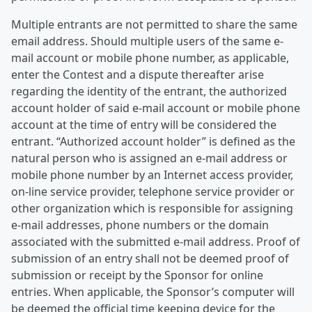
Multiple entrants are not permitted to share the same
email address. Should multiple users of the same e-
mail account or mobile phone number, as applicable,
enter the Contest and a dispute thereafter arise
regarding the identity of the entrant, the authorized
account holder of said e-mail account or mobile phone
account at the time of entry will be considered the
entrant. “Authorized account holder” is defined as the
natural person who is assigned an e-mail address or
mobile phone number by an Internet access provider,
on-line service provider, telephone service provider or
other organization which is responsible for assigning
e-mail addresses, phone numbers or the domain
associated with the submitted e-mail address. Proof of
submission of an entry shall not be deemed proof of
submission or receipt by the Sponsor for online
entries. When applicable, the Sponsor’s computer will
be deemed the official time keeping device for the