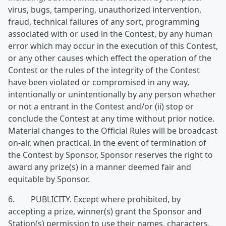
virus, bugs, tampering, unauthorized intervention,
fraud, technical failures of any sort, programming
associated with or used in the Contest, by any human
error which may occur in the execution of this Contest,
or any other causes which effect the operation of the
Contest or the rules of the integrity of the Contest
have been violated or compromised in any way,
intentionally or unintentionally by any person whether
or not a entrant in the Contest and/or (ii) stop or
conclude the Contest at any time without prior notice.
Material changes to the Official Rules will be broadcast
on-air, when practical. In the event of termination of
the Contest by Sponsor, Sponsor reserves the right to
award any prize(s) in a manner deemed fair and
equitable by Sponsor.
6. PUBLICITY. Except where prohibited, by
accepting a prize, winner(s) grant the Sponsor and
Station(s) permission to use their names, characters,