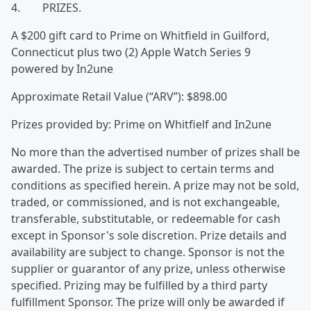
4. PRIZES.
A $200 gift card to Prime on Whitfield in Guilford,
Connecticut plus two (2) Apple Watch Series 9
powered by In2une
Approximate Retail Value (“ARV”): $898.00
Prizes provided by: Prime on Whitfielf and In2une
No more than the advertised number of prizes shall be
awarded. The prize is subject to certain terms and
conditions as specified herein. A prize may not be sold,
traded, or commissioned, and is not exchangeable,
transferable, substitutable, or redeemable for cash
except in Sponsor's sole discretion. Prize details and
availability are subject to change. Sponsor is not the
supplier or guarantor of any prize, unless otherwise
specified. Prizing may be fulfilled by a third party
fulfillment Sponsor. The prize will only be awarded if