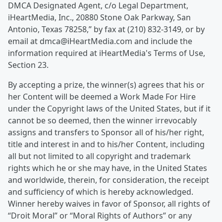
DMCA Designated Agent, c/o Legal Department,
iHeartMedia, Inc., 20880 Stone Oak Parkway, San
Antonio, Texas 78258,” by fax at (210) 832-3149, or by
email at dmca@iHeartMedia.com and include the
information required at iHeartMedia's Terms of Use,
Section 23.
By accepting a prize, the winner(s) agrees that his or
her Content will be deemed a Work Made For Hire
under the Copyright laws of the United States, but if it
cannot be so deemed, then the winner irrevocably
assigns and transfers to Sponsor all of his/her right,
title and interest in and to his/her Content, including
all but not limited to all copyright and trademark
rights which he or she may have, in the United States
and worldwide, therein, for consideration, the receipt
and sufficiency of which is hereby acknowledged.
Winner hereby waives in favor of Sponsor, all rights of
“Droit Moral” or “Moral Rights of Authors” or any