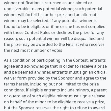
winner notification is returned as unclaimed or
undeliverable to any potential winner, such potential
winner will forfeit his or her prize and an alternate
winner may be selected. If any potential winner is
found to be ineligible, or if he or she has not complied
with these Contest Rules or declines the prize for any
reason, such potential winner will be disqualified and
the prize may be awarded to the Finalist who receives
the next most number of votes
As a condition of participating in the Contest, entrants
agree and acknowledge that in order to receive a prize
and be deemed a winner, entrants must sign an official
waiver form provided by the Sponsor and agree to the
terms herein, including but not limited to the prize
conditions. If eligible entrants include minors, a parent
or guardian of such eligible minor must sign a release
on behalf of the minor to be eligible to receive a prize,
but the Sponsor reserves the right to refuse to award