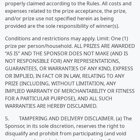
properly claimed according to the Rules. All costs and
expenses related to the prize acceptance, the prize,
and/or prize use not specified herein as being
provided are the sole responsibility of winner(s).
Conditions and restrictions may apply. Limit: One (1)
prize per person/household. ALL PRIZES ARE AWARDED
“AS IS” AND THE SPONSOR DOES NOT MAKE (AND IS
NOT RESPONSIBLE FOR) ANY REPRESENTATIONS,
GUARANTEES, OR WARRANTIES OF ANY KIND, EXPRESS
OR IMPLIED, IN FACT OR IN LAW, RELATING TO ANY
PRIZE (INCLUDING, WITHOUT LIMITATION, ANY
IMPLIED WARRANTY OF MERCHANTABILITY OR FITNESS
FOR A PARTICULAR PURPOSE), AND ALL SUCH
WARRANTIES ARE HEREBY DISCLAIMED.
5. TAMPERING AND DELIVERY DISCLAIMER. (a) The
Sponsor, in its sole discretion, reserves the right to
disqualify and prohibit from participating (and void