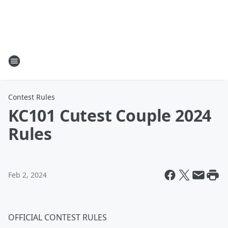
Contest Rules
KC101 Cutest Couple 2024
Rules
Feb 2, 2024
OFFICIAL CONTEST RULES