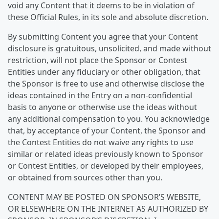
void any Content that it deems to be in violation of
these Official Rules, in its sole and absolute discretion.
By submitting Content you agree that your Content
disclosure is gratuitous, unsolicited, and made without
restriction, will not place the Sponsor or Contest
Entities under any fiduciary or other obligation, that
the Sponsor is free to use and otherwise disclose the
ideas contained in the Entry on a non-confidential
basis to anyone or otherwise use the ideas without
any additional compensation to you. You acknowledge
that, by acceptance of your Content, the Sponsor and
the Contest Entities do not waive any rights to use
similar or related ideas previously known to Sponsor
or Contest Entities, or developed by their employees,
or obtained from sources other than you.
CONTENT MAY BE POSTED ON SPONSOR’S WEBSITE,
OR ELSEWHERE ON THE INTERNET AS AUTHORIZED BY