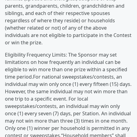
parents, grandparents, children, grandchildren and
siblings, and each of their respective spouses
regardless of where they reside) or households
(whether related or not) of any of the above
individuals are not eligible to participate in the Contest
or win the prize.
Eligibility Frequency Limits: The Sponsor may set
limitations on how frequently an individual can be
eligible to win more than one prize within a specified
time period.For national sweepstakes/contests, an
individual may win only once (1) every fifteen (15) days.
However, the same individual may not win more than
one trip to a specific event. For local
sweepstakes/contests, an individual may win only
once (1) every seven (7) days, per Station. An individual
may not win more than three (3) times in one month.
Only one (1) winner per household is permitted in any
contest or sweepstakes.“Household members” shall