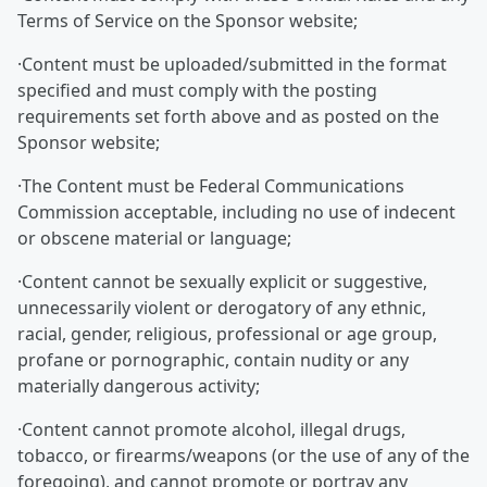
Terms of Service on the Sponsor website;
·Content must be uploaded/submitted in the format
specified and must comply with the posting
requirements set forth above and as posted on the
Sponsor website;
·The Content must be Federal Communications
Commission acceptable, including no use of indecent
or obscene material or language;
·Content cannot be sexually explicit or suggestive,
unnecessarily violent or derogatory of any ethnic,
racial, gender, religious, professional or age group,
profane or pornographic, contain nudity or any
materially dangerous activity;
·Content cannot promote alcohol, illegal drugs,
tobacco, or firearms/weapons (or the use of any of the
foregoing), and cannot promote or portray any