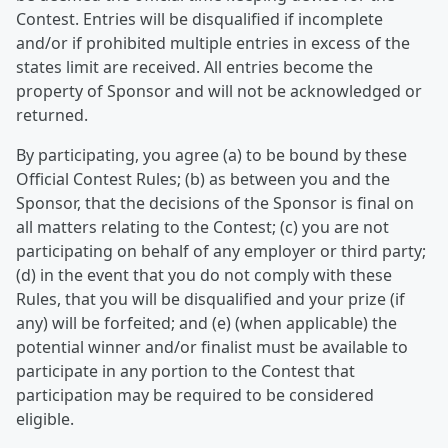
Contest. Entries will be disqualified if incomplete
and/or if prohibited multiple entries in excess of the
states limit are received. All entries become the
property of Sponsor and will not be acknowledged or
returned.
By participating, you agree (a) to be bound by these
Official Contest Rules; (b) as between you and the
Sponsor, that the decisions of the Sponsor is final on
all matters relating to the Contest; (c) you are not
participating on behalf of any employer or third party;
(d) in the event that you do not comply with these
Rules, that you will be disqualified and your prize (if
any) will be forfeited; and (e) (when applicable) the
potential winner and/or finalist must be available to
participate in any portion to the Contest that
participation may be required to be considered
eligible.