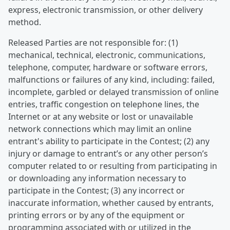
express, electronic transmission, or other delivery
method.
Released Parties are not responsible for: (1)
mechanical, technical, electronic, communications,
telephone, computer, hardware or software errors,
malfunctions or failures of any kind, including: failed,
incomplete, garbled or delayed transmission of online
entries, traffic congestion on telephone lines, the
Internet or at any website or lost or unavailable
network connections which may limit an online
entrant's ability to participate in the Contest; (2) any
injury or damage to entrant’s or any other person’s
computer related to or resulting from participating in
or downloading any information necessary to
participate in the Contest; (3) any incorrect or
inaccurate information, whether caused by entrants,
printing errors or by any of the equipment or
programming associated with or utilized in the