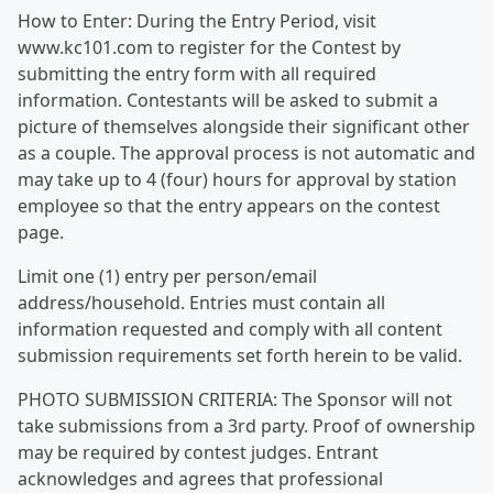
How to Enter: During the Entry Period, visit
www.kc101.com to register for the Contest by
submitting the entry form with all required
information. Contestants will be asked to submit a
picture of themselves alongside their significant other
as a couple. The approval process is not automatic and
may take up to 4 (four) hours for approval by station
employee so that the entry appears on the contest
page.
Limit one (1) entry per person/email
address/household. Entries must contain all
information requested and comply with all content
submission requirements set forth herein to be valid.
PHOTO SUBMISSION CRITERIA: The Sponsor will not
take submissions from a 3rd party. Proof of ownership
may be required by contest judges. Entrant
acknowledges and agrees that professional