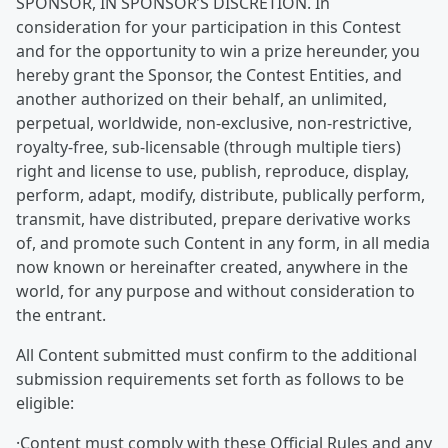
SPONSOR, IN SPONSOR’S DISCRETION. In
consideration for your participation in this Contest
and for the opportunity to win a prize hereunder, you
hereby grant the Sponsor, the Contest Entities, and
another authorized on their behalf, an unlimited,
perpetual, worldwide, non-exclusive, non-restrictive,
royalty-free, sub-licensable (through multiple tiers)
right and license to use, publish, reproduce, display,
perform, adapt, modify, distribute, publically perform,
transmit, have distributed, prepare derivative works
of, and promote such Content in any form, in all media
now known or hereinafter created, anywhere in the
world, for any purpose and without consideration to
the entrant.
All Content submitted must confirm to the additional
submission requirements set forth as follows to be
eligible:
·Content must comply with these Official Rules and any