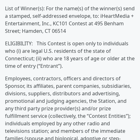
List of Winner(s): For the name(s) of the winner(s) send
a stamped, self-addressed envelope, to: iHeartMedia +
Entertainment, Inc., KC101 Contest at 495 Benham
Street; Hamden, CT 06514
ELIGIBILITY: This Contest is open only to individuals
who (i) are legal U.S. residents of the state of
Connecticut; (ii) who are 18 years of age or older at the
time of entry (“Entrant”).
Employees, contractors, officers and directors of
Sponsor, its affiliates, parent companies, subsidiaries,
divisions, suppliers, distributors and advertising,
promotional and judging agencies, the Station, and
any third party prize provider(s) and/or prize
fulfillment service (collectively, the “Contest Entities”);
individuals employed by any other radio and
televisions station; and members of the immediate
families (spouse and biological, adoptive or step-