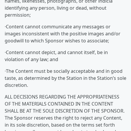
names, likenesses, photographs, or other indicia
identifying any person, living or dead, without
permission;
·Content cannot communicate any messages or
images inconsistent with the positive images and/or
goodwill to which Sponsor wishes to associate;
·Content cannot depict, and cannot itself, be in
violation of any law; and
·The Content must be socially acceptable and in good
taste, as determined by the Station in the Station’s sole
discretion.
ALL DECISIONS REGARDING THE APPROPRIATENESS
OF THE MATERIALS CONTAINED IN THE CONTENT
SHALL BE AT THE SOLE DISCRETION OF THE SPONSOR.
The Sponsor reserves the right to reject any Content,
in its sole discretion, based on the terms set forth