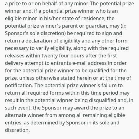
a prize to or on behalf of any minor. The potential prize
winner and, if a potential prize winner who is an
eligible minor in his/her state of residence, the
potential prize winner's parent or guardian, may (in
Sponsor’s sole discretion) be required to sign and
return a declaration of eligibility and any other form
necessary to verify eligibility, along with the required
releases within twenty four hours after the first
delivery attempt to entrants e-mail address in order
for the potential prize winner to be qualified for the
prize, unless otherwise stated herein or at the time of
notification. The potential prize winner's failure to
return all required forms within this time period may
result in the potential winner being disqualified and, in
such event, the Sponsor may award the prize to an
alternate winner from among all remaining eligible
entries, as determined by Sponsor in its sole and
discretion.