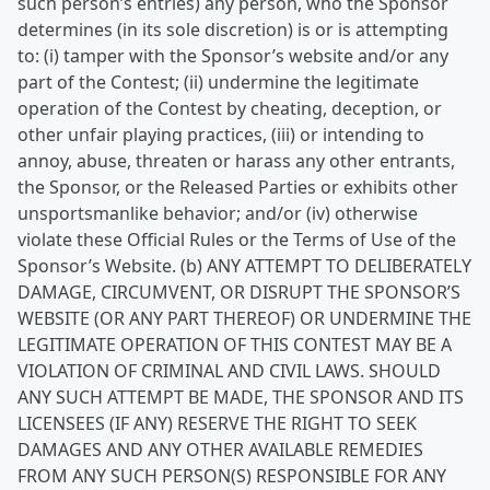
such person’s entries) any person, who the Sponsor
determines (in its sole discretion) is or is attempting
to: (i) tamper with the Sponsor’s website and/or any
part of the Contest; (ii) undermine the legitimate
operation of the Contest by cheating, deception, or
other unfair playing practices, (iii) or intending to
annoy, abuse, threaten or harass any other entrants,
the Sponsor, or the Released Parties or exhibits other
unsportsmanlike behavior; and/or (iv) otherwise
violate these Official Rules or the Terms of Use of the
Sponsor’s Website. (b) ANY ATTEMPT TO DELIBERATELY
DAMAGE, CIRCUMVENT, OR DISRUPT THE SPONSOR’S
WEBSITE (OR ANY PART THEREOF) OR UNDERMINE THE
LEGITIMATE OPERATION OF THIS CONTEST MAY BE A
VIOLATION OF CRIMINAL AND CIVIL LAWS. SHOULD
ANY SUCH ATTEMPT BE MADE, THE SPONSOR AND ITS
LICENSEES (IF ANY) RESERVE THE RIGHT TO SEEK
DAMAGES AND ANY OTHER AVAILABLE REMEDIES
FROM ANY SUCH PERSON(S) RESPONSIBLE FOR ANY