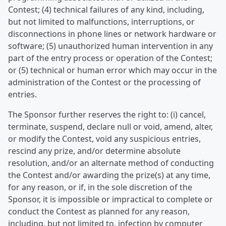
Contest; (4) technical failures of any kind, including,
but not limited to malfunctions, interruptions, or
disconnections in phone lines or network hardware or
software; (5) unauthorized human intervention in any
part of the entry process or operation of the Contest;
or (5) technical or human error which may occur in the
administration of the Contest or the processing of
entries.
The Sponsor further reserves the right to: (i) cancel,
terminate, suspend, declare null or void, amend, alter,
or modify the Contest, void any suspicious entries,
rescind any prize, and/or determine absolute
resolution, and/or an alternate method of conducting
the Contest and/or awarding the prize(s) at any time,
for any reason, or if, in the sole discretion of the
Sponsor, it is impossible or impractical to complete or
conduct the Contest as planned for any reason,
including, but not limited to, infection by computer