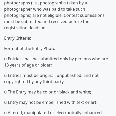
photographs (i.e., photographs taken by a
photographer who was paid to take such
photographs) are not eligible. Contest submissions
must be submitted and received before the
registration deadline.
Entry Criteria:
Format of the Entry Photo
ü Entries shall be submitted only by persons who are
18 years of age or older;
ü Entries must be original, unpublished, and not
copyrighted by any third party;
ü The Entry may be color or black and white;
ü Entry may not be embellished with text or art;
ü Altered, manipulated or electronically enhanced