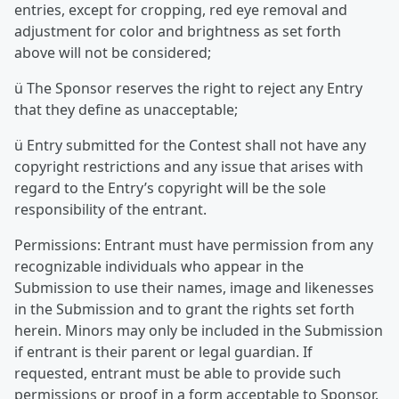
entries, except for cropping, red eye removal and
adjustment for color and brightness as set forth
above will not be considered;
ü The Sponsor reserves the right to reject any Entry
that they define as unacceptable;
ü Entry submitted for the Contest shall not have any
copyright restrictions and any issue that arises with
regard to the Entry’s copyright will be the sole
responsibility of the entrant.
Permissions: Entrant must have permission from any
recognizable individuals who appear in the
Submission to use their names, image and likenesses
in the Submission and to grant the rights set forth
herein. Minors may only be included in the Submission
if entrant is their parent or legal guardian. If
requested, entrant must be able to provide such
permissions or proof in a form acceptable to Sponsor.