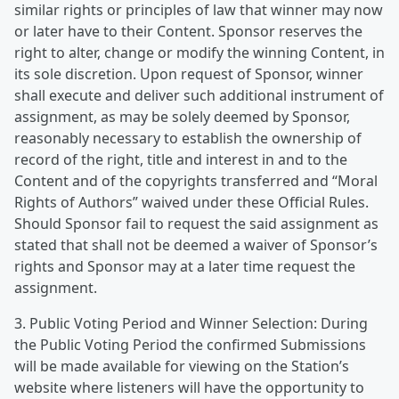
similar rights or principles of law that winner may now
or later have to their Content. Sponsor reserves the
right to alter, change or modify the winning Content, in
its sole discretion. Upon request of Sponsor, winner
shall execute and deliver such additional instrument of
assignment, as may be solely deemed by Sponsor,
reasonably necessary to establish the ownership of
record of the right, title and interest in and to the
Content and of the copyrights transferred and “Moral
Rights of Authors” waived under these Official Rules.
Should Sponsor fail to request the said assignment as
stated that shall not be deemed a waiver of Sponsor’s
rights and Sponsor may at a later time request the
assignment.
3. Public Voting Period and Winner Selection: During
the Public Voting Period the confirmed Submissions
will be made available for viewing on the Station’s
website where listeners will have the opportunity to