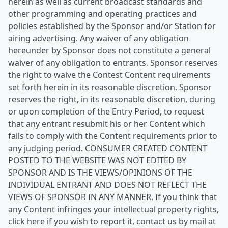
herein as well as current broadcast standards and
other programming and operating practices and
policies established by the Sponsor and/or Station for
airing advertising. Any waiver of any obligation
hereunder by Sponsor does not constitute a general
waiver of any obligation to entrants. Sponsor reserves
the right to waive the Contest Content requirements
set forth herein in its reasonable discretion. Sponsor
reserves the right, in its reasonable discretion, during
or upon completion of the Entry Period, to request
that any entrant resubmit his or her Content which
fails to comply with the Content requirements prior to
any judging period. CONSUMER CREATED CONTENT
POSTED TO THE WEBSITE WAS NOT EDITED BY
SPONSOR AND IS THE VIEWS/OPINIONS OF THE
INDIVIDUAL ENTRANT AND DOES NOT REFLECT THE
VIEWS OF SPONSOR IN ANY MANNER. If you think that
any Content infringes your intellectual property rights,
click here if you wish to report it, contact us by mail at