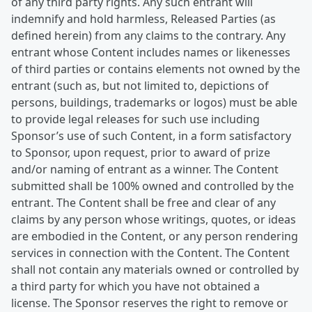
of any third party rights. Any such entrant will
indemnify and hold harmless, Released Parties (as
defined herein) from any claims to the contrary. Any
entrant whose Content includes names or likenesses
of third parties or contains elements not owned by the
entrant (such as, but not limited to, depictions of
persons, buildings, trademarks or logos) must be able
to provide legal releases for such use including
Sponsor’s use of such Content, in a form satisfactory
to Sponsor, upon request, prior to award of prize
and/or naming of entrant as a winner. The Content
submitted shall be 100% owned and controlled by the
entrant. The Content shall be free and clear of any
claims by any person whose writings, quotes, or ideas
are embodied in the Content, or any person rendering
services in connection with the Content. The Content
shall not contain any materials owned or controlled by
a third party for which you have not obtained a
license. The Sponsor reserves the right to remove or