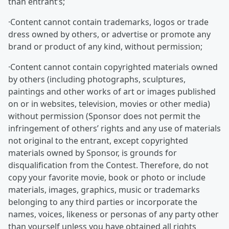
than entrant’s;
·Content cannot contain trademarks, logos or trade
dress owned by others, or advertise or promote any
brand or product of any kind, without permission;
·Content cannot contain copyrighted materials owned
by others (including photographs, sculptures,
paintings and other works of art or images published
on or in websites, television, movies or other media)
without permission (Sponsor does not permit the
infringement of others’ rights and any use of materials
not original to the entrant, except copyrighted
materials owned by Sponsor, is grounds for
disqualification from the Contest. Therefore, do not
copy your favorite movie, book or photo or include
materials, images, graphics, music or trademarks
belonging to any third parties or incorporate the
names, voices, likeness or personas of any party other
than yourself unless you have obtained all rights