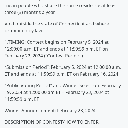
mean people who share the same residence at least
three (3) months a year.
Void outside the state of Connecticut and where
prohibited by law.
1.TIMING: Contest begins on February 5, 2024 at
12:00:00 a.m. ET and ends at 11:59:59 p.m. ET on
February 22, 2024 (“Contest Period").
“Submission Period”: February 5, 2024 at 12:00:00 a.m.
ET and ends at 11:59:59 p.m. ET on February 16, 2024
“Public Voting Period” and Winner Selection: February
19, 2024 at 12:00:00 am ET – February 22, 2024 at
11:59:59 p.m. ET
Winner Announcement: February 23, 2024
DESCRIPTION OF CONTEST/HOW TO ENTER.