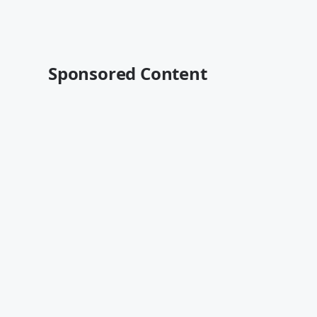
Sponsored Content