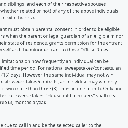
nd siblings, and each of their respective spouses
whether related or not) of any of the above individuals
 or win the prize.
ant must obtain parental consent in order to be eligible
rs when the parent or legal guardian of an eligible minor
heir state of residence, grants permission for the entrant
rself and the minor entrant to these Official Rules.
 limitations on how frequently an individual can be
cified time period. For national sweepstakes/contests, an
n (15) days. However, the same individual may not win
 local sweepstakes/contests, an individual may win only
 not win more than three (3) times in one month. Only one
ontest or sweepstakes. “Household members” shall mean
ee (3) months a year.
cue to call in and be the selected caller to the