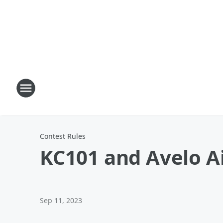
Contest Rules
KC101 and Avelo Ai
Sep 11, 2023