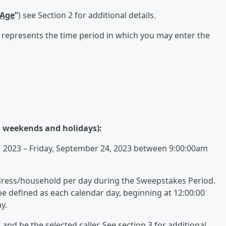
 Age
”
) see Section 2 for additional details.
 represents the time period in which you may enter the
n weekends and holidays):
 2023 – Friday, September 24, 2023 between 9:00:00am
dress/household per day during the Sweepstakes Period.
be defined as each calendar day, beginning at 12:00:00
y.
l and be the selected caller. See section 3 for additional