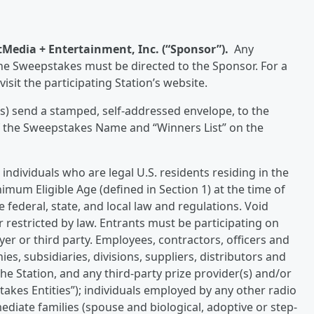
tMedia + Entertainment, Inc. (“Sponsor”).
Any
e Sweepstakes must be directed to the Sponsor. For a
isit the participating Station’s website.
s) send a stamped, self-addressed envelope, to the
f the Sweepstakes Name and “Winners List” on the
individuals who are legal U.S. residents residing in the
nimum Eligible Age (defined in Section 1) at the time of
e federal, state, and local law and regulations. Void
 restricted by law. Entrants must be participating on
er or third party. Employees, contractors, officers and
ies, subsidiaries, divisions, suppliers, distributors and
he Station, and any third-party prize provider(s) and/or
pstakes Entities”); individuals employed by any other radio
diate families (spouse and biological, adoptive or step-