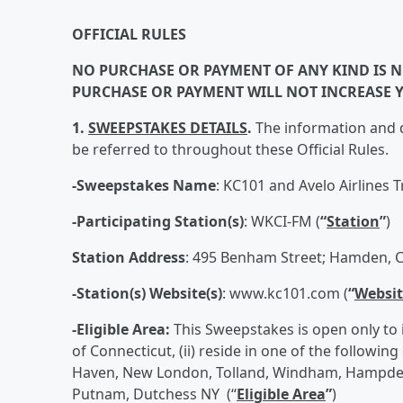
OFFICIAL RULES
NO PURCHASE OR PAYMENT OF ANY KIND IS NE
PURCHASE OR PAYMENT WILL NOT INCREASE 
1.
SWEEPSTAKES DETAILS
.
The information and d
be referred to throughout these Official Rules.
-Sweepstakes Name
: KC101 and Avelo Airlines 
-Participating Station(s)
: WKCI-FM (
“
Station
”
)
Station Address
: 495 Benham Street; Hamden, C
-Station(s) Website(s)
: www.kc101.com (
“
Websit
-Eligible Area:
This Sweepstakes is open only to in
of Connecticut, (ii) reside in one of the following
Haven, New London, Tolland, Windham, Hampden,
Putnam, Dutchess NY (“
Eligible Area
”
)