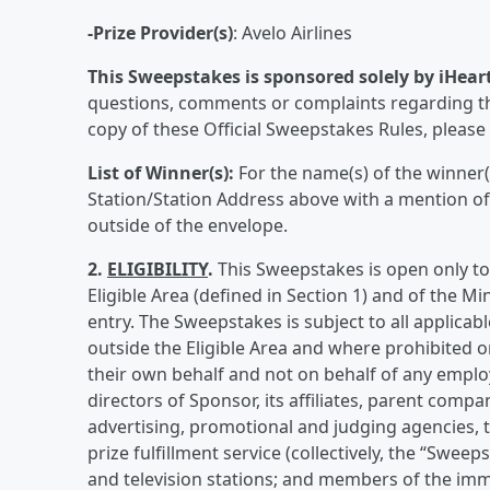
-Prize Provider(s)
: Avelo Airlines
This Sweepstakes is sponsored solely by iHear
questions, comments or complaints regarding th
copy of these Official Sweepstakes Rules, please v
List of Winner(s):
For the name(s) of the winner(
Station/Station Address above with a mention o
outside of the envelope.
2.
ELIGIBILITY
.
This Sweepstakes is open only to 
Eligible Area (defined in Section 1) and of the Mi
entry. The Sweepstakes is subject to all applicabl
outside the Eligible Area and where prohibited or
their own behalf and not on behalf of any employ
directors of Sponsor, its affiliates, parent compan
advertising, promotional and judging agencies, t
prize fulfillment service (collectively, the “Swee
and television stations; and members of the imme