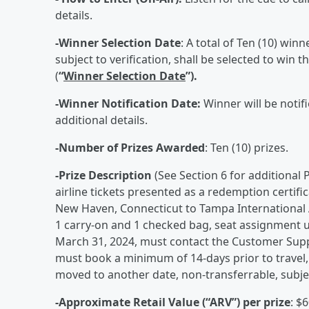
details.
-Winner Selection Date
: A total of Ten (10) win
subject to verification, shall be selected to wi
(
“
Winner Selection Date
”).
-Winner Notification Date:
Winner will be notifi
additional details.
-Number of Prizes Awarded
: Ten (10) prizes.
-Prize Description
(See Section 6 for additional 
airline tickets presented as a redemption certifi
New Haven, Connecticut to Tampa International Ai
1 carry-on and 1 checked bag, seat assignment 
March 31, 2024, must contact the Customer Suppo
must book a minimum of 14-days prior to travel, 
moved to another date, non-transferrable, subject 
-Approximate Retail Value (“ARV”) per prize
: $