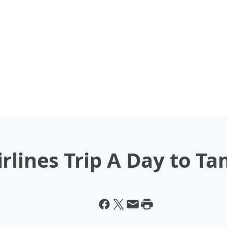
rlines Trip A Day to T