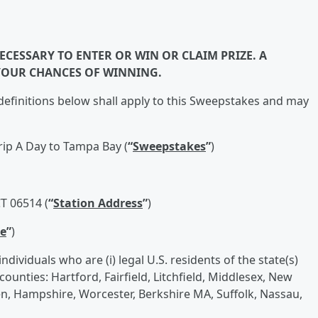
CESSARY TO ENTER OR WIN OR CLAIM PRIZE. A
YOUR CHANCES OF WINNING.
efinitions below shall apply to this Sweepstakes and may
Trip A Day to Tampa Bay (
“
Sweepstakes
”
)
T 06514 (
“
Station Address
”
)
e
”
)
dividuals who are (i) legal U.S. residents of the state(s)
 counties: Hartford, Fairfield, Litchfield, Middlesex, New
 Hampshire, Worcester, Berkshire MA, Suffolk, Nassau,