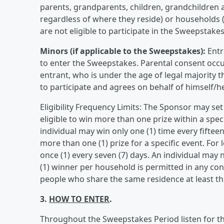
parents, grandparents, children, grandchildren a
regardless of where they reside) or households (
are not eligible to participate in the Sweepstakes
Minors (if applicable to the Sweepstakes):
Entr
to enter the Sweepstakes. Parental consent occu
entrant, who is under the age of legal majority t
to participate and agrees on behalf of himself/he
Eligibility Frequency Limits: The Sponsor may set
eligible to win more than one prize within a spe
individual may win only one (1) time every fiftee
more than one (1) prize for a specific event. For
once (1) every seven (7) days. An individual may
(1) winner per household is permitted in any c
people who share the same residence at least thr
3.
HOW TO ENTER
.
Throughout the Sweepstakes Period listen for the 