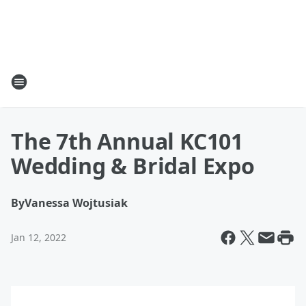
The 7th Annual KC101
Wedding & Bridal Expo
By
Vanessa Wojtusiak
Jan 12, 2022