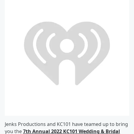
Jenks Productions and KC101 have teamed up to bring
you the
7th Annual 2022 KC101 Wedding & Bridal