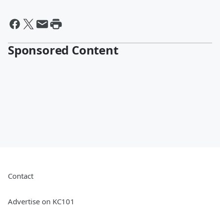
Sponsored Content
Contact
Advertise on KC101