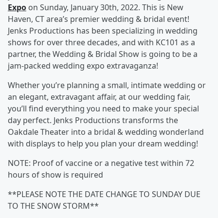
Expo
on Sunday, January 30th, 2022. This is New
Haven, CT area’s premier wedding & bridal event!
Jenks Productions has been specializing in wedding
shows for over three decades, and with KC101 as a
partner, the Wedding & Bridal Show is going to be a
jam-packed wedding expo extravaganza!
Whether you’re planning a small, intimate wedding or
an elegant, extravagant affair, at our wedding fair,
you’ll find everything you need to make your special
day perfect. Jenks Productions transforms the
Oakdale Theater into a bridal & wedding wonderland
with displays to help you plan your dream wedding!
NOTE: Proof of vaccine or a negative test within 72
hours of show is required
**PLEASE NOTE THE DATE CHANGE TO SUNDAY DUE
TO THE SNOW STORM**