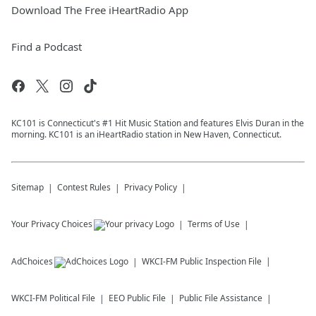
Download The Free iHeartRadio App
Find a Podcast
KC101 is Connecticut's #1 Hit Music Station and features Elvis Duran in the
morning. KC101 is an iHeartRadio station in New Haven, Connecticut.
Sitemap
Contest Rules
Privacy Policy
Your Privacy Choices
Terms of Use
AdChoices
WKCI-FM
Public Inspection File
WKCI-FM
Political File
EEO Public File
Public File Assistance