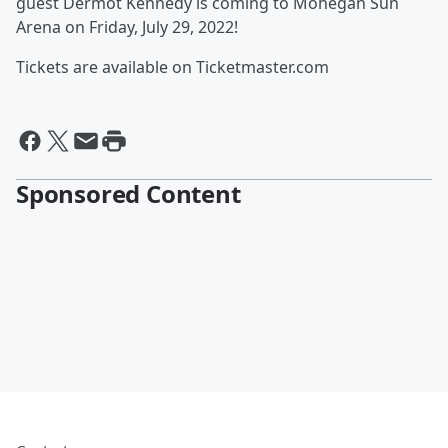
guest Dermot Kennedy is coming to Mohegan Sun
Arena on Friday, July 29, 2022!
Tickets are available on Ticketmaster.com
Sponsored Content