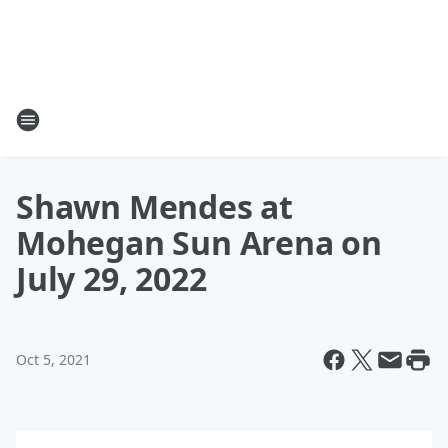
Shawn Mendes at
Mohegan Sun Arena on
July 29, 2022
Oct 5, 2021