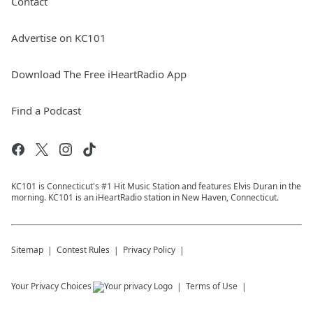
Contact
Advertise on KC101
Download The Free iHeartRadio App
Find a Podcast
KC101 is Connecticut's #1 Hit Music Station and features Elvis Duran in the
morning. KC101 is an iHeartRadio station in New Haven, Connecticut.
Sitemap
Contest Rules
Privacy Policy
Your Privacy Choices
Terms of Use