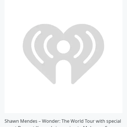
Shawn Mendes – Wonder: The World Tour with special