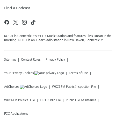
Find a Podcast
KC101 is Connecticut's #1 Hit Music Station and features Elvis Duran in the
morning. KC101 is an iHeartRadio station in New Haven, Connecticut.
Sitemap
Contest Rules
Privacy Policy
Your Privacy Choices
Terms of Use
AdChoices
WKCI-FM
Public Inspection File
WKCI-FM
Political File
EEO Public File
Public File Assistance
FCC Applications