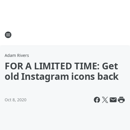
Adam Rivers
FOR A LIMITED TIME: Get
old Instagram icons back
Oct 8, 2020