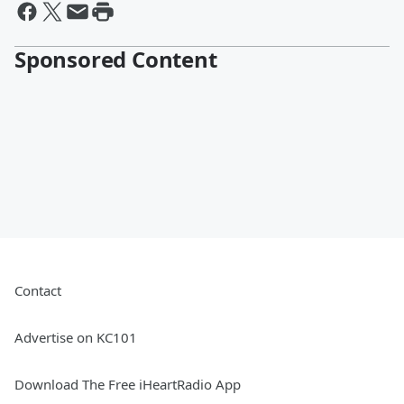
Sponsored Content
Contact
Advertise on KC101
Download The Free iHeartRadio App