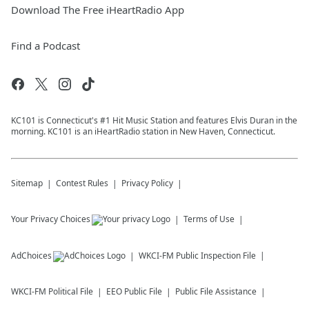
Download The Free iHeartRadio App
Find a Podcast
KC101 is Connecticut's #1 Hit Music Station and features Elvis Duran in the
morning. KC101 is an iHeartRadio station in New Haven, Connecticut.
Sitemap
Contest Rules
Privacy Policy
Your Privacy Choices
Terms of Use
AdChoices
WKCI-FM
Public Inspection File
WKCI-FM
Political File
EEO Public File
Public File Assistance