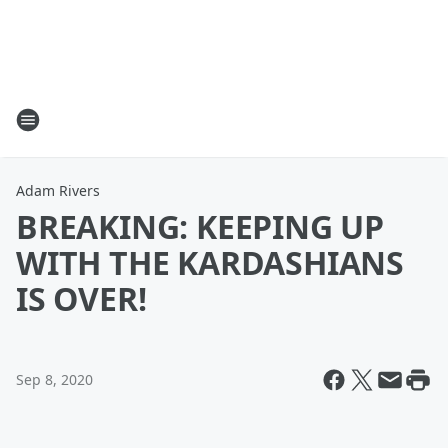
Adam Rivers
BREAKING: KEEPING UP
WITH THE KARDASHIANS
IS OVER!
Sep 8, 2020