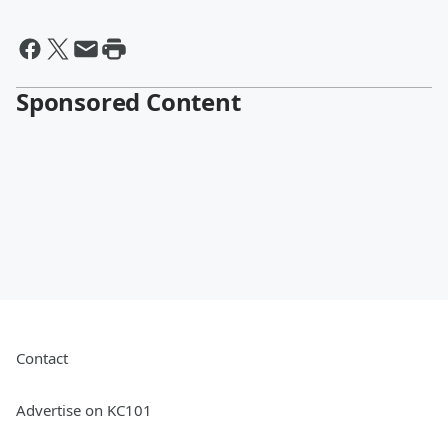
Sponsored Content
Contact
Advertise on KC101