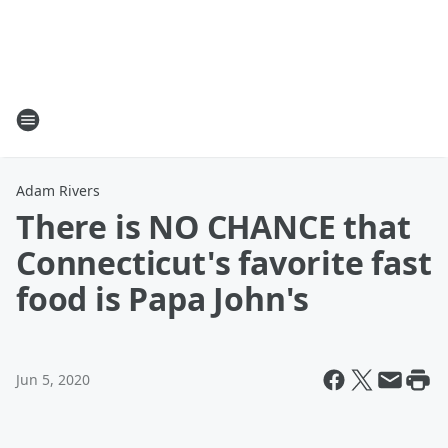
Adam Rivers
There is NO CHANCE that
Connecticut's favorite fast
food is Papa John's
Jun 5, 2020