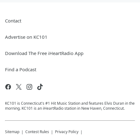
Contact
Advertise on KC101
Download The Free iHeartRadio App
Find a Podcast
KC101 is Connecticut's #1 Hit Music Station and features Elvis Duran in the
morning. KC101 is an iHeartRadio station in New Haven, Connecticut.
Sitemap
Contest Rules
Privacy Policy