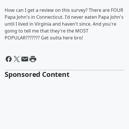
How can I get a review on this survey? There are FOUR
Papa John's in Connecticut. I'd never eaten Papa John's
until I lived in Virginia and haven't since. And you're
going to tell me that they're the MOST
POPULAR??????? Get outta here bro!
Sponsored Content