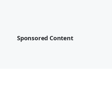
Sponsored Content