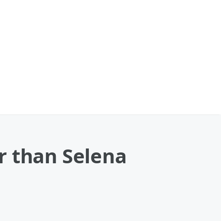
r than Selena