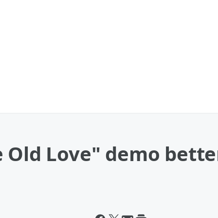
e Old Love" demo bette