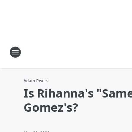
Adam Rivers
Is Rihanna's "Sam
Gomez's?