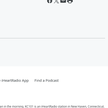
 iHeartRadio App
Find a Podcast
ran in the morning. KC101 is an iHeartRadio station in New Haven, Connecticut.