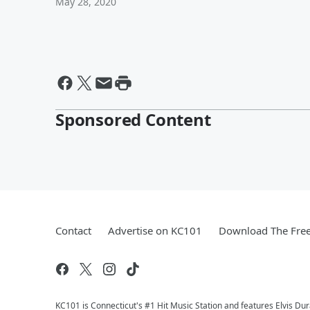
May 28, 2020
Sponsored Content
Contact
Advertise on KC101
Download The Free
KC101 is Connecticut's #1 Hit Music Station and features Elvis Du