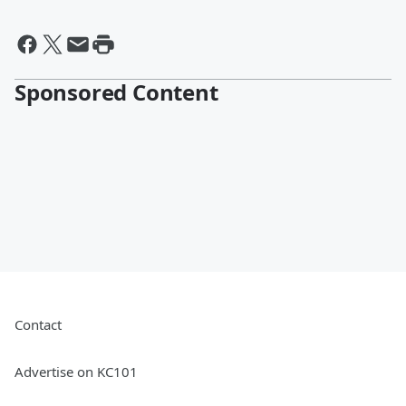
Sponsored Content
Contact
Advertise on KC101