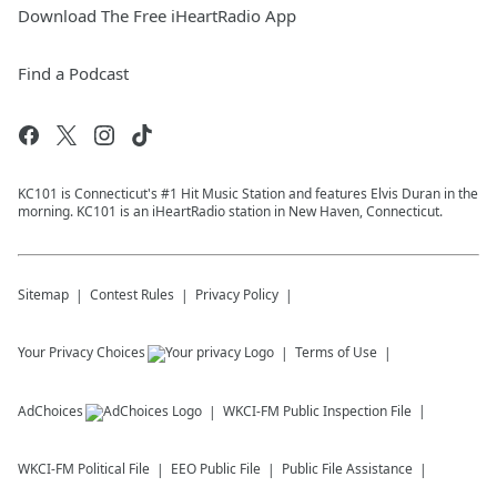
Download The Free iHeartRadio App
Find a Podcast
KC101 is Connecticut's #1 Hit Music Station and features Elvis Duran in the
morning. KC101 is an iHeartRadio station in New Haven, Connecticut.
Sitemap
Contest Rules
Privacy Policy
Your Privacy Choices
Terms of Use
AdChoices
WKCI-FM
Public Inspection File
WKCI-FM
Political File
EEO Public File
Public File Assistance