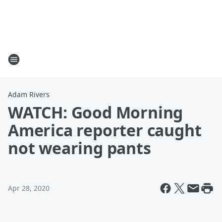
Adam Rivers
WATCH: Good Morning
America reporter caught
not wearing pants
Apr 28, 2020