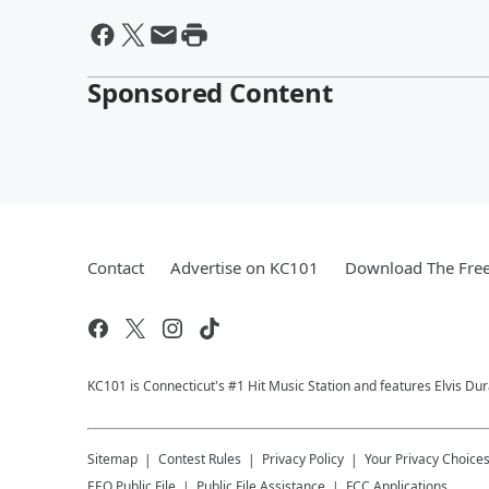
Sponsored Content
Contact
Advertise on KC101
Download The Free
KC101 is Connecticut's #1 Hit Music Station and features Elvis Du
Sitemap
Contest Rules
Privacy Policy
Your Privacy Choice
EEO Public File
Public File Assistance
FCC Applications