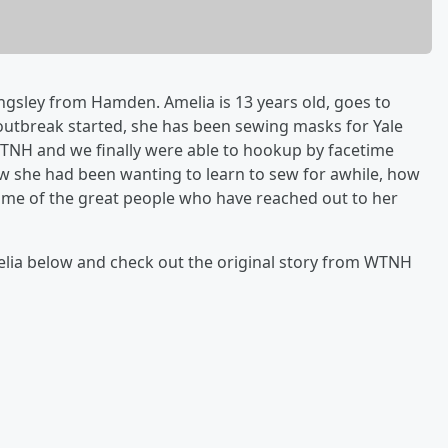
ngsley from Hamden. Amelia is 13 years old, goes to
utbreak started, she has been sewing masks for Yale
TNH and we finally were able to hookup by facetime
w she had been wanting to learn to sew for awhile, how
ome of the great people who have reached out to her
lia below and check out the original story from WTNH