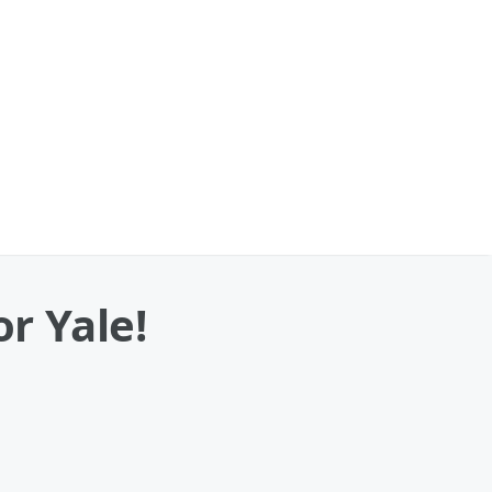
r Yale!