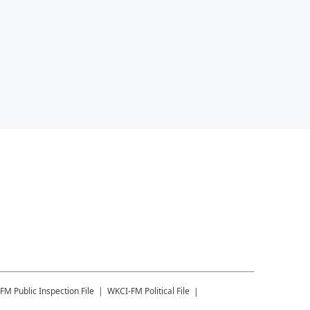
-FM
Public Inspection File
WKCI-FM
Political File