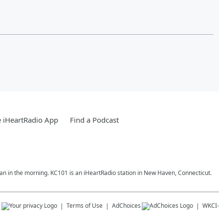
 iHeartRadio App
Find a Podcast
ran in the morning. KC101 is an iHeartRadio station in New Haven, Connecticut.
s
Terms of Use
AdChoices
WKCI