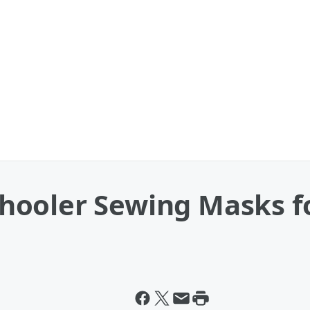
ooler Sewing Masks fo