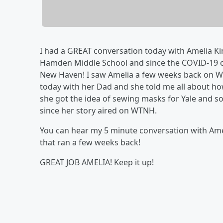
I had a GREAT conversation today with Amelia Ki
Hamden Middle School and since the COVID-19 o
New Haven! I saw Amelia a few weeks back on W
today with her Dad and she told me all about ho
she got the idea of sewing masks for Yale and s
since her story aired on WTNH.
You can hear my 5 minute conversation with Ame
that ran a few weeks back!
GREAT JOB AMELIA! Keep it up!