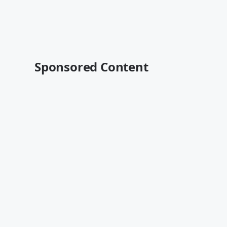
Sponsored Content