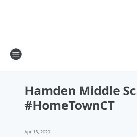
Hamden Middle Sch
#HomeTownCT
Apr 13, 2020