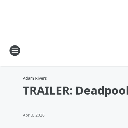
Adam Rivers
TRAILER: Deadpool h
Apr 3, 2020