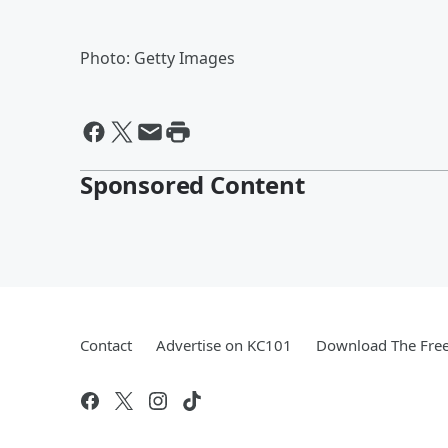
Photo: Getty Images
Sponsored Content
Contact
Advertise on KC101
Download The Free