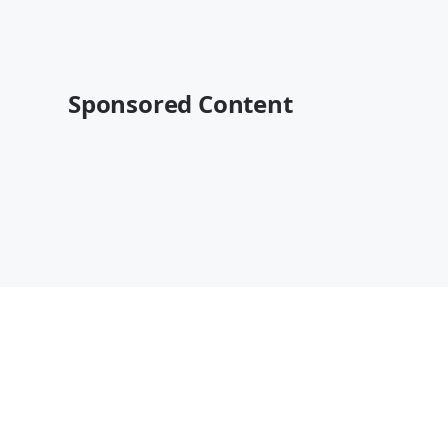
Sponsored Content