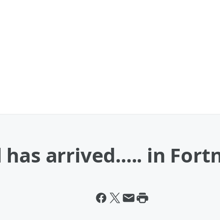
as arrived..... in Fortn