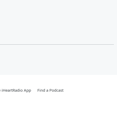
 iHeartRadio App
Find a Podcast