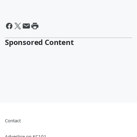
Sponsored Content
Contact
Advertise on KC101