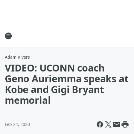
Adam Rivers
VIDEO: UCONN coach
Geno Auriemma speaks at
Kobe and Gigi Bryant
memorial
Feb 24, 2020