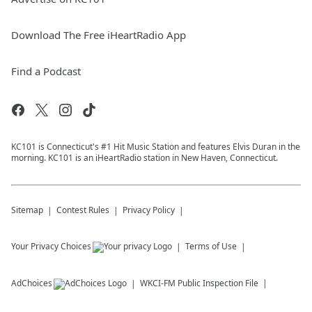
Download The Free iHeartRadio App
Find a Podcast
KC101 is Connecticut's #1 Hit Music Station and features Elvis Duran in the
morning. KC101 is an iHeartRadio station in New Haven, Connecticut.
Sitemap
Contest Rules
Privacy Policy
Your Privacy Choices
Terms of Use
AdChoices
WKCI-FM
Public Inspection File