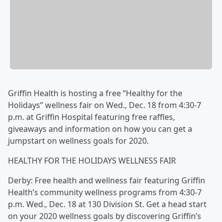
Griffin Health is hosting a free “Healthy for the
Holidays” wellness fair on Wed., Dec. 18 from 4:30-7
p.m. at Griffin Hospital featuring free raffles,
giveaways and information on how you can get a
jumpstart on wellness goals for 2020.
HEALTHY FOR THE HOLIDAYS WELLNESS FAIR
Derby: Free health and wellness fair featuring Griffin
Health’s community wellness programs from 4:30-7
p.m. Wed., Dec. 18 at 130 Division St. Get a head start
on your 2020 wellness goals by discovering Griffin’s