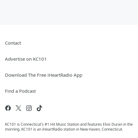
Contact
Advertise on KC101
Download The Free iHeartRadio App
Find a Podcast
KC101 is Connecticut's #1 Hit Music Station and features Elvis Duran in the
morning. KC101 is an iHeartRadio station in New Haven, Connecticut.