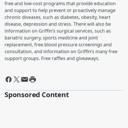
free and low-cost programs that provide education
and support to help prevent or proactively manage
chronic diseases, such as diabetes, obesity, heart
disease, depression and stress. There will also be
information on Griffin’s surgical services, such as
bariatric surgery, sports medicine and joint
replacement, free blood pressure screenings and
consultation, and information on Griffin’s many free
support groups. Free raffles and giveaways.
Sponsored Content