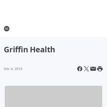
Griffin Health
Dec 4, 2019