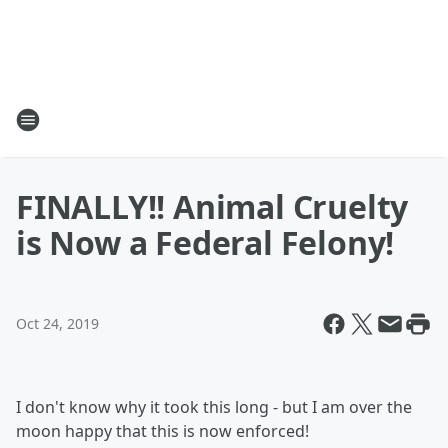
FINALLY!! Animal Cruelty
is Now a Federal Felony!
Oct 24, 2019
I don't know why it took this long - but I am over the
moon happy that this is now enforced!