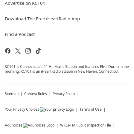
Advertise on KC101
Download The Free iHeartRadio App
Find a Podcast
KC101 is Connecticut's #1 Hit Music Station and features Elvis Duran in the
morning. KC101 is an iHeartRadio station in New Haven, Connecticut.
Sitemap
Contest Rules
Privacy Policy
Your Privacy Choices
Terms of Use
AdChoices
WKCI-FM
Public Inspection File