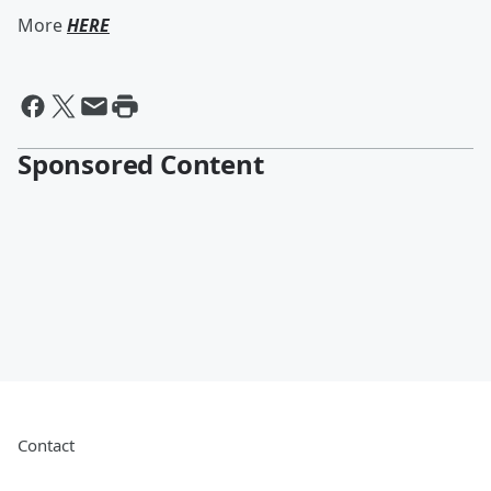
More
HERE
Sponsored Content
Contact