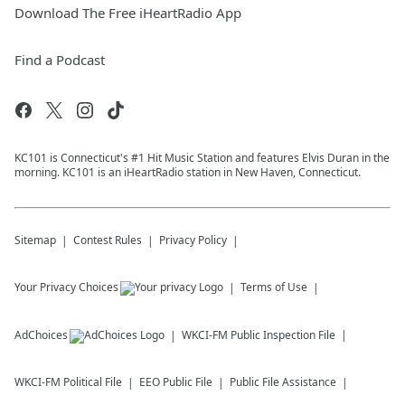
Download The Free iHeartRadio App
Find a Podcast
KC101 is Connecticut's #1 Hit Music Station and features Elvis Duran in the
morning. KC101 is an iHeartRadio station in New Haven, Connecticut.
Sitemap
Contest Rules
Privacy Policy
Your Privacy Choices
Terms of Use
AdChoices
WKCI-FM
Public Inspection File
WKCI-FM
Political File
EEO Public File
Public File Assistance