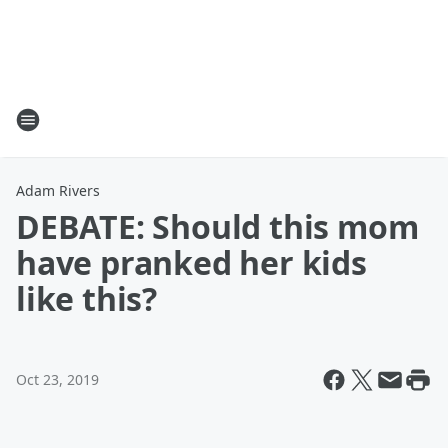
Adam Rivers
DEBATE: Should this mom
have pranked her kids
like this?
Oct 23, 2019