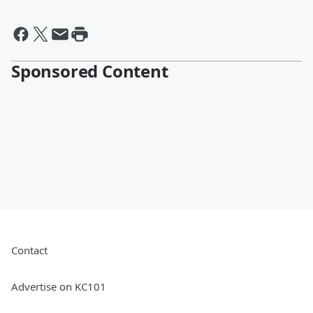
Sponsored Content
Contact
Advertise on KC101