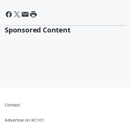
Sponsored Content
Contact
Advertise on KC101