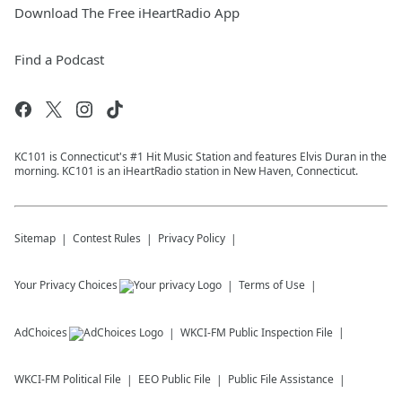
Download The Free iHeartRadio App
Find a Podcast
KC101 is Connecticut's #1 Hit Music Station and features Elvis Duran in the
morning. KC101 is an iHeartRadio station in New Haven, Connecticut.
Sitemap
Contest Rules
Privacy Policy
Your Privacy Choices
Terms of Use
AdChoices
WKCI-FM
Public Inspection File
WKCI-FM
Political File
EEO Public File
Public File Assistance