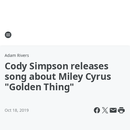
Adam Rivers
Cody Simpson releases
song about Miley Cyrus
"Golden Thing"
Oct 18, 2019