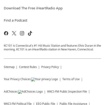
Download The Free iHeartRadio App
Find a Podcast
KC101 is Connecticut's #1 Hit Music Station and features Elvis Duran in the
morning. KC101 is an iHeartRadio station in New Haven, Connecticut.
Sitemap
Contest Rules
Privacy Policy
Your Privacy Choices
Terms of Use
AdChoices
WKCI-FM
Public Inspection File
WKCI-FM
Political File
EEO Public File
Public File Assistance