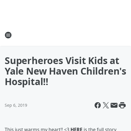
Superheroes Visit Kids at
Yale New Haven Children's
Hospital!!
Sep 6, 2019
This just warms my heart!! <3
HERE
is the full story