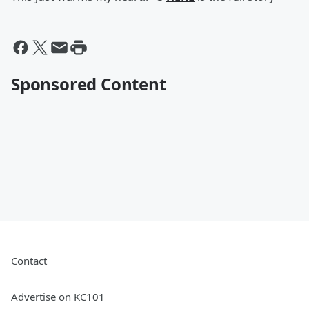
Sponsored Content
Contact
Advertise on KC101