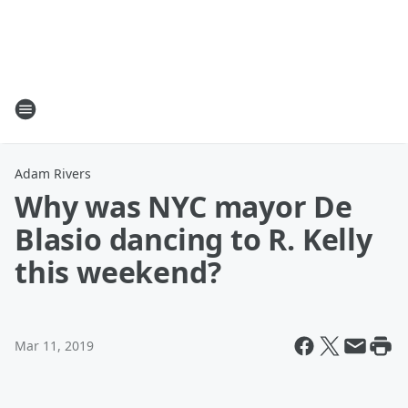
Adam Rivers
Why was NYC mayor De
Blasio dancing to R. Kelly
this weekend?
Mar 11, 2019