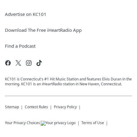
Advertise on KC101
Download The Free iHeartRadio App
Find a Podcast
KC101 is Connecticut's #1 Hit Music Station and features Elvis Duran in the
morning. KC101 is an iHeartRadio station in New Haven, Connecticut.
Sitemap
Contest Rules
Privacy Policy
Your Privacy Choices
Terms of Use