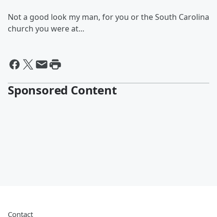
Not a good look my man, for you or the South Carolina
church you were at...
Sponsored Content
Contact