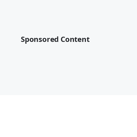
Sponsored Content