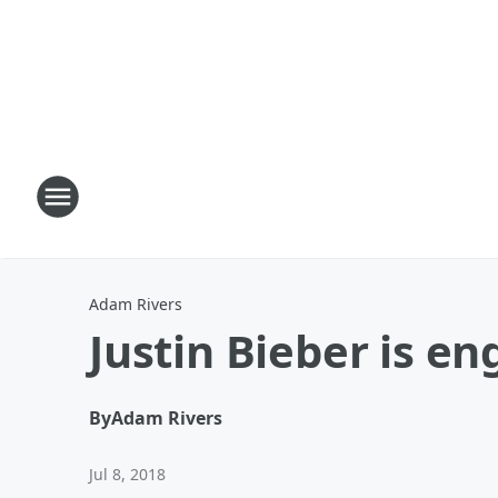
Adam Rivers
Justin Bieber is e
By
Adam Rivers
Jul 8, 2018