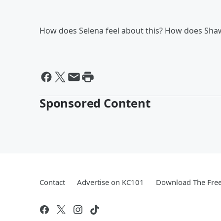
How does Selena feel about this? How does Sha
Sponsored Content
Contact
Advertise on KC101
Download The Free