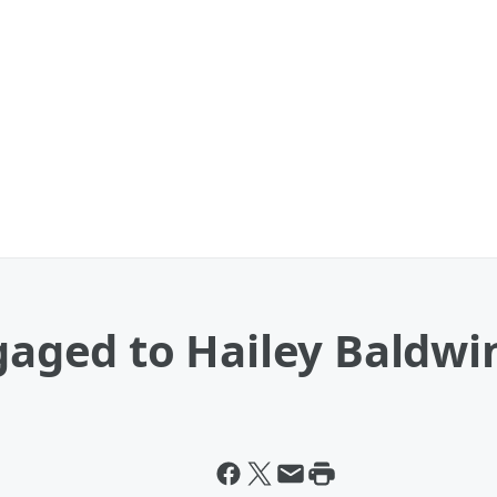
ngaged to Hailey Baldwi