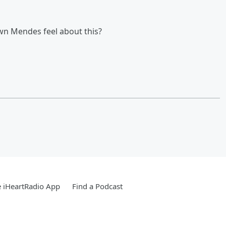
wn Mendes feel about this?
 iHeartRadio App
Find a Podcast