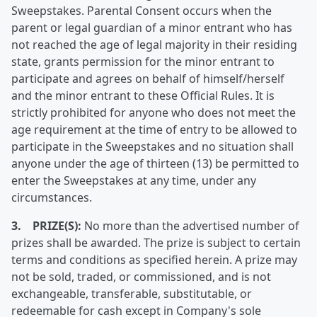
Sweepstakes. Parental Consent occurs when the
parent or legal guardian of a minor entrant who has
not reached the age of legal majority in their residing
state, grants permission for the minor entrant to
participate and agrees on behalf of himself/herself
and the minor entrant to these Official Rules. It is
strictly prohibited for anyone who does not meet the
age requirement at the time of entry to be allowed to
participate in the Sweepstakes and no situation shall
anyone under the age of thirteen (13) be permitted to
enter the Sweepstakes at any time, under any
circumstances.
3. PRIZE(S):
No more than the advertised number of
prizes shall be awarded. The prize is subject to certain
terms and conditions as specified herein. A prize may
not be sold, traded, or commissioned, and is not
exchangeable, transferable, substitutable, or
redeemable for cash except in Company's sole