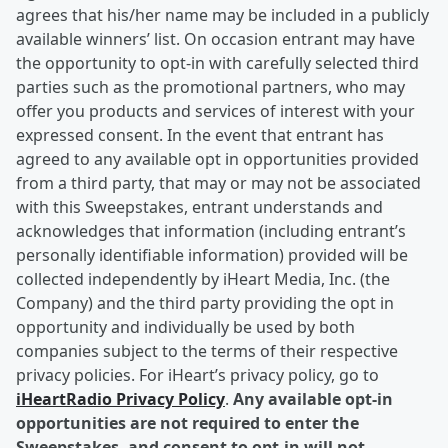
agrees that his/her name may be included in a publicly
available winners’ list. On occasion entrant may have
the opportunity to opt-in with carefully selected third
parties such as the promotional partners, who may
offer you products and services of interest with your
expressed consent. In the event that entrant has
agreed to any available opt in opportunities provided
from a third party, that may or may not be associated
with this Sweepstakes, entrant understands and
acknowledges that information (including entrant’s
personally identifiable information) provided will be
collected independently by iHeart Media, Inc. (the
Company) and the third party providing the opt in
opportunity and individually be used by both
companies subject to the terms of their respective
privacy policies. For iHeart’s privacy policy, go to
iHeartRadio Privacy Policy
.
Any available opt-in
opportunities are not required to enter the
Sweepstakes, and consent to opt-in will not