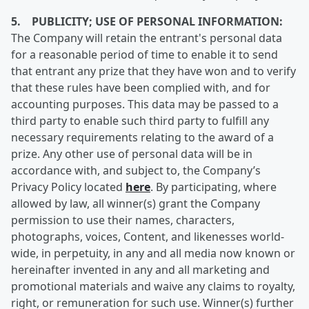
5. PUBLICITY; USE OF PERSONAL INFORMATION:
The Company will retain the entrant's personal data
for a reasonable period of time to enable it to send
that entrant any prize that they have won and to verify
that these rules have been complied with, and for
accounting purposes. This data may be passed to a
third party to enable such third party to fulfill any
necessary requirements relating to the award of a
prize. Any other use of personal data will be in
accordance with, and subject to, the Company’s
Privacy Policy located
here
. By participating, where
allowed by law, all winner(s) grant the Company
permission to use their names, characters,
photographs, voices, Content, and likenesses world-
wide, in perpetuity, in any and all media now known or
hereinafter invented in any and all marketing and
promotional materials and waive any claims to royalty,
right, or remuneration for such use. Winner(s) further