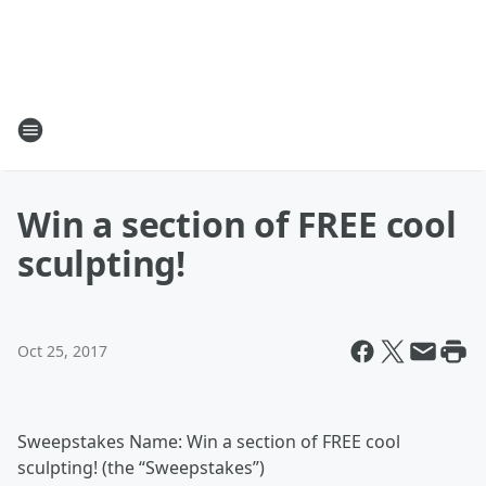
Win a section of FREE cool
sculpting!
Oct 25, 2017
Sweepstakes Name: Win a section of FREE cool
sculpting! (the “Sweepstakes”)