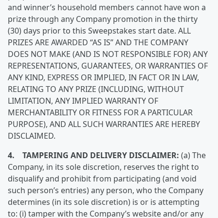
and winner’s household members cannot have won a
prize through any Company promotion in the thirty
(30) days prior to this Sweepstakes start date. ALL
PRIZES ARE AWARDED “AS IS” AND THE COMPANY
DOES NOT MAKE (AND IS NOT RESPONSIBLE FOR) ANY
REPRESENTATIONS, GUARANTEES, OR WARRANTIES OF
ANY KIND, EXPRESS OR IMPLIED, IN FACT OR IN LAW,
RELATING TO ANY PRIZE (INCLUDING, WITHOUT
LIMITATION, ANY IMPLIED WARRANTY OF
MERCHANTABILITY OR FITNESS FOR A PARTICULAR
PURPOSE), AND ALL SUCH WARRANTIES ARE HEREBY
DISCLAIMED.
4. TAMPERING AND DELIVERY DISCLAIMER:
(a) The
Company, in its sole discretion, reserves the right to
disqualify and prohibit from participating (and void
such person’s entries) any person, who the Company
determines (in its sole discretion) is or is attempting
to: (i) tamper with the Company’s website and/or any