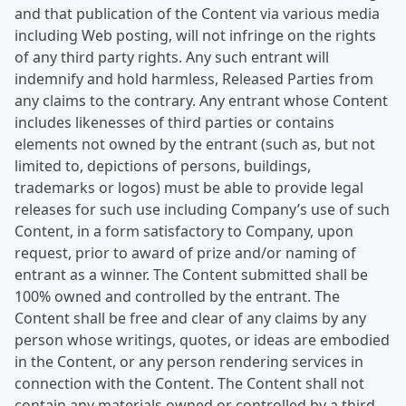
and that publication of the Content via various media
including Web posting, will not infringe on the rights
of any third party rights. Any such entrant will
indemnify and hold harmless, Released Parties from
any claims to the contrary. Any entrant whose Content
includes likenesses of third parties or contains
elements not owned by the entrant (such as, but not
limited to, depictions of persons, buildings,
trademarks or logos) must be able to provide legal
releases for such use including Company’s use of such
Content, in a form satisfactory to Company, upon
request, prior to award of prize and/or naming of
entrant as a winner. The Content submitted shall be
100% owned and controlled by the entrant. The
Content shall be free and clear of any claims by any
person whose writings, quotes, or ideas are embodied
in the Content, or any person rendering services in
connection with the Content. The Content shall not
contain any materials owned or controlled by a third