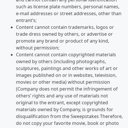
such as license plate numbers, personal names,
e-mail addresses or street addresses, other than
entrant’s;
Content cannot contain trademarks, logos or
trade dress owned by others, or advertise or
promote any brand or product of any kind,
without permission;
Content cannot contain copyrighted materials
owned by others (including photographs,
sculptures, paintings and other works of art or
images published on or in websites, television,
movies or other media) without permission
(Company does not permit the infringement of
others’ rights and any use of materials not
original to the entrant, except copyrighted
materials owned by Company, is grounds for
disqualification from the Sweepstakes Therefore,
do not copy your favorite movie, book or photo