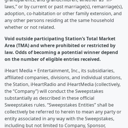
laws,” or by current or past marriage(s), remarriage(s),
adoption, co-habitation or other family extension, and
any other persons residing at the same household
whether or not related.
Void outside participating Station’s Total Market
Area (TMA) and where prohibited or restricted by
law. Odds of becoming a potential winner depend
on the number of eligible entries received.
iHeart Media + Entertainment, Inc., its subsidiaries,
affiliated companies, divisions, and individual stations,
the Station, iHeartRadio and iHeartMedia (collectively,
the “Company”) will conduct the Sweepstakes
substantially as described in these official
Sweepstakes rules. “Sweepstakes Entities” shall be
collectively be referred to herein to mean any party or
entity associated in any way with the Sweepstakes,
including but not limited to Company, Sponsor,