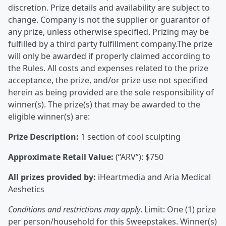
discretion. Prize details and availability are subject to
change. Company is not the supplier or guarantor of
any prize, unless otherwise specified. Prizing may be
fulfilled by a third party fulfillment company.The prize
will only be awarded if properly claimed according to
the Rules. All costs and expenses related to the prize
acceptance, the prize, and/or prize use not specified
herein as being provided are the sole responsibility of
winner(s). The prize(s) that may be awarded to the
eligible winner(s) are:
Prize Description:
1 section of cool sculpting
Approximate Retail Value:
(“ARV”): $750
All prizes provided by:
iHeartmedia and Aria Medical
Aeshetics
Conditions and restrictions may apply
. Limit: One (1) prize
per person/household for this Sweepstakes. Winner(s)