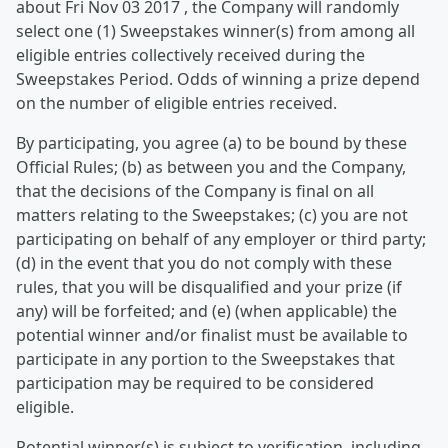
about Fri Nov 03 2017 , the Company will randomly
select one (1) Sweepstakes winner(s) from among all
eligible entries collectively received during the
Sweepstakes Period. Odds of winning a prize depend
on the number of eligible entries received.
By participating, you agree (a) to be bound by these
Official Rules; (b) as between you and the Company,
that the decisions of the Company is final on all
matters relating to the Sweepstakes; (c) you are not
participating on behalf of any employer or third party;
(d) in the event that you do not comply with these
rules, that you will be disqualified and your prize (if
any) will be forfeited; and (e) (when applicable) the
potential winner and/or finalist must be available to
participate in any portion to the Sweepstakes that
participation may be required to be considered
eligible.
Potential winner(s) is subject to verification, including