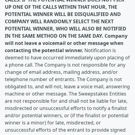
UP ONE OF THE CALLS WITHIN THAT HOUR, THE
POTENTIAL WINNER WILL BE DISQUALIFIED AND
COMPANY WILL RANDOMLY SELECT THE NEXT
POTENTIAL WINNER, WHO WILL ALSO BE NOTIFIED
IN THE SAME METHOD ON THE SAME DAY. Company
will not leave a voicemail or other message when
contacting the potential winner.
Notification is
deemed to have occurred immediately upon placing of
a phone call. The Company is not responsible for any
change of email address, mailing address, and/or
telephone number of entrants. The Company is not
obligated to, and will not, leave a voice mail, answering
machine or other message. The Sweepstakes Entities
are not responsible for and shall not be liable for late,
misdirected or unsuccessful efforts to notify a finalist
and/or potential winners, or (if the finalist or potential
winner is a minor) for late, misdirected, or
unsuccessful efforts of the entrant to provide signed