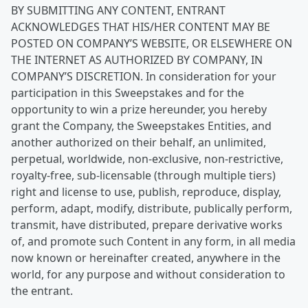
BY SUBMITTING ANY CONTENT, ENTRANT
ACKNOWLEDGES THAT HIS/HER CONTENT MAY BE
POSTED ON COMPANY’S WEBSITE, OR ELSEWHERE ON
THE INTERNET AS AUTHORIZED BY COMPANY, IN
COMPANY’S DISCRETION. In consideration for your
participation in this Sweepstakes and for the
opportunity to win a prize hereunder, you hereby
grant the Company, the Sweepstakes Entities, and
another authorized on their behalf, an unlimited,
perpetual, worldwide, non-exclusive, non-restrictive,
royalty-free, sub-licensable (through multiple tiers)
right and license to use, publish, reproduce, display,
perform, adapt, modify, distribute, publically perform,
transmit, have distributed, prepare derivative works
of, and promote such Content in any form, in all media
now known or hereinafter created, anywhere in the
world, for any purpose and without consideration to
the entrant.