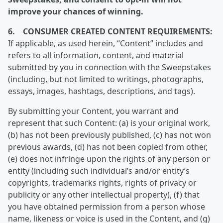
improve your chances of winning.
6. CONSUMER CREATED CONTENT REQUIREMENTS:
If applicable, as used herein, “Content” includes and
refers to all information, content, and material
submitted by you in connection with the Sweepstakes
(including, but not limited to writings, photographs,
essays, images, hashtags, descriptions, and tags).
By submitting your Content, you warrant and
represent that such Content: (a) is your original work,
(b) has not been previously published, (c) has not won
previous awards, (d) has not been copied from other,
(e) does not infringe upon the rights of any person or
entity (including such individual’s and/or entity’s
copyrights, trademarks rights, rights of privacy or
publicity or any other intellectual property), (f) that
you have obtained permission from a person whose
name, likeness or voice is used in the Content, and (g)