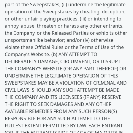
part of the Sweepstakes; (ii) undermine the legitimate
operation of the Sweepstakes by cheating, deception,
or other unfair playing practices, (iii) or intending to
annoy, abuse, threaten or harass any other entrants,
the Company, or the Released Parties or exhibits other
unsportsmanlike behavior; and/or (iv) otherwise
violate these Official Rules or the Terms of Use of the
Company’s Website. (b) ANY ATTEMPT TO
DELIBERATELY DAMAGE, CIRCUMVENT, OR DISRUPT
THE COMPANY’S WEBSITE (OR ANY PART THEREOF) OR
UNDERMINE THE LEGITIMATE OPERATION OF THIS
SWEEPSTAKES MAY BE A VIOLATION OF CRIMINAL AND
CIVIL LAWS. SHOULD ANY SUCH ATTEMPT BE MADE,
THE COMPANY AND ITS LICENSEES (IF ANY) RESERVE
THE RIGHT TO SEEK DAMAGES AND ANY OTHER
AVAILABLE REMEDIES FROM ANY SUCH PERSON(S)
RESPONSIBLE FOR ANY SUCH ATTEMPT TO THE
FULLEST EXTENT PERMITTED BY LAW. EACH ENTRANT
(OR, IF THE ENTRANT IS NOT OF AGE OF MAJORITY IN