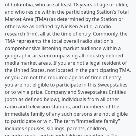
of Columbia, who are at least 18 years of age or older,
and who reside within the participating Station’s Total
Market Area (TMA) (as determined by the Station or
otherwise as defined by Nielsen Audio, a radio
research firm), all at the time of entry. Commonly, the
TMA represents the total overall radio station's
comprehensive listening market audience within a
geographic area encompassing all industry defined
media market areas. If you are not a legal resident of
the United States, not located in the participating TMA,
or you are not the required age as of time of entry,
you are not eligible to participate in this Sweepstakes
or to win a prize. Company and Sweepstakes Entities
(both as defined below), individuals from all other
radio and television stations, and members of the
immediate family of any such persons are not eligible
to participate or win. The term “immediate family”
includes spouses, siblings, parents, children,
grandparents, and grandchildren, whether as “in-