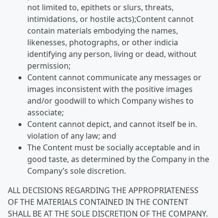
not limited to, epithets or slurs, threats,
intimidations, or hostile acts);Content cannot
contain materials embodying the names,
likenesses, photographs, or other indicia
identifying any person, living or dead, without
permission;
Content cannot communicate any messages or
images inconsistent with the positive images
and/or goodwill to which Company wishes to
associate;
Content cannot depict, and cannot itself be in.
violation of any law; and
The Content must be socially acceptable and in
good taste, as determined by the Company in the
Company’s sole discretion.
ALL DECISIONS REGARDING THE APPROPRIATENESS
OF THE MATERIALS CONTAINED IN THE CONTENT
SHALL BE AT THE SOLE DISCRETION OF THE COMPANY.