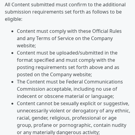
All Content submitted must confirm to the additional
submission requirements set forth as follows to be
eligible:
Content must comply with these Official Rules
and any Terms of Service on the Company
website;
Content must be uploaded/submitted in the
format specified and must comply with the
posting requirements set forth above and as
posted on the Company website;
The Content must be Federal Communications
Commission acceptable, including no use of
indecent or obscene material or language;
Content cannot be sexually explicit or suggestive,
unnecessarily violent or derogatory of any ethnic,
racial, gender, religious, professional or age
group, profane or pornographic, contain nudity
or any materially dangerous activity;