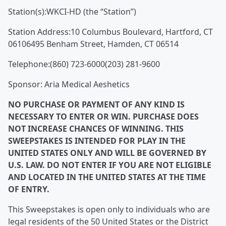
Station(s):WKCI-HD (the “Station”)
Station Address:10 Columbus Boulevard, Hartford, CT
06106495 Benham Street, Hamden, CT 06514
Telephone:(860) 723-6000(203) 281-9600
Sponsor: Aria Medical Aeshetics
NO PURCHASE OR PAYMENT OF ANY KIND IS
NECESSARY TO ENTER OR WIN. PURCHASE DOES
NOT INCREASE CHANCES OF WINNING. THIS
SWEEPSTAKES IS INTENDED FOR PLAY IN THE
UNITED STATES ONLY AND WILL BE GOVERNED BY
U.S. LAW. DO NOT ENTER IF YOU ARE NOT ELIGIBLE
AND LOCATED IN THE UNITED STATES AT THE TIME
OF ENTRY.
This Sweepstakes is open only to individuals who are
legal residents of the 50 United States or the District