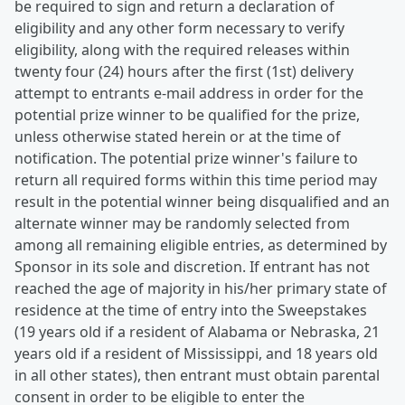
be required to sign and return a declaration of
eligibility and any other form necessary to verify
eligibility, along with the required releases within
twenty four (24) hours after the first (1st) delivery
attempt to entrants e-mail address in order for the
potential prize winner to be qualified for the prize,
unless otherwise stated herein or at the time of
notification. The potential prize winner's failure to
return all required forms within this time period may
result in the potential winner being disqualified and an
alternate winner may be randomly selected from
among all remaining eligible entries, as determined by
Sponsor in its sole and discretion. If entrant has not
reached the age of majority in his/her primary state of
residence at the time of entry into the Sweepstakes
(19 years old if a resident of Alabama or Nebraska, 21
years old if a resident of Mississippi, and 18 years old
in all other states), then entrant must obtain parental
consent in order to be eligible to enter the