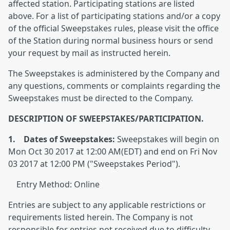
affected station. Participating stations are listed
above. For a list of participating stations and/or a copy
of the official Sweepstakes rules, please visit the office
of the Station during normal business hours or send
your request by mail as instructed herein.
The Sweepstakes is administered by the Company and
any questions, comments or complaints regarding the
Sweepstakes must be directed to the Company.
DESCRIPTION OF SWEEPSTAKES/PARTICIPATION.
1. Dates of Sweepstakes:
Sweepstakes will begin on
Mon Oct 30 2017 at 12:00 AM(EDT) and end on Fri Nov
03 2017 at 12:00 PM ("Sweepstakes Period").
Entry Method: Online
Entries are subject to any applicable restrictions or
requirements listed herein. The Company is not
responsible for entries not received due to difficulty