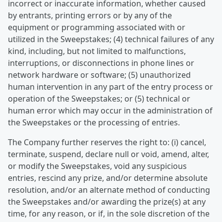
incorrect or inaccurate information, whether caused
by entrants, printing errors or by any of the
equipment or programming associated with or
utilized in the Sweepstakes; (4) technical failures of any
kind, including, but not limited to malfunctions,
interruptions, or disconnections in phone lines or
network hardware or software; (5) unauthorized
human intervention in any part of the entry process or
operation of the Sweepstakes; or (5) technical or
human error which may occur in the administration of
the Sweepstakes or the processing of entries.
The Company further reserves the right to: (i) cancel,
terminate, suspend, declare null or void, amend, alter,
or modify the Sweepstakes, void any suspicious
entries, rescind any prize, and/or determine absolute
resolution, and/or an alternate method of conducting
the Sweepstakes and/or awarding the prize(s) at any
time, for any reason, or if, in the sole discretion of the