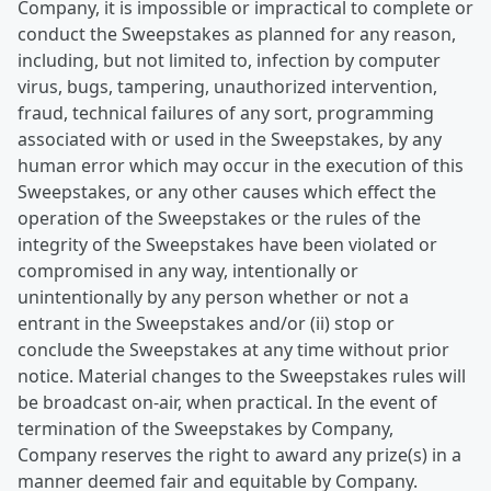
Company, it is impossible or impractical to complete or
conduct the Sweepstakes as planned for any reason,
including, but not limited to, infection by computer
virus, bugs, tampering, unauthorized intervention,
fraud, technical failures of any sort, programming
associated with or used in the Sweepstakes, by any
human error which may occur in the execution of this
Sweepstakes, or any other causes which effect the
operation of the Sweepstakes or the rules of the
integrity of the Sweepstakes have been violated or
compromised in any way, intentionally or
unintentionally by any person whether or not a
entrant in the Sweepstakes and/or (ii) stop or
conclude the Sweepstakes at any time without prior
notice. Material changes to the Sweepstakes rules will
be broadcast on-air, when practical. In the event of
termination of the Sweepstakes by Company,
Company reserves the right to award any prize(s) in a
manner deemed fair and equitable by Company.