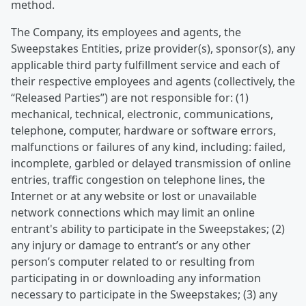
method.
The Company, its employees and agents, the
Sweepstakes Entities, prize provider(s), sponsor(s), any
applicable third party fulfillment service and each of
their respective employees and agents (collectively, the
“Released Parties”) are not responsible for: (1)
mechanical, technical, electronic, communications,
telephone, computer, hardware or software errors,
malfunctions or failures of any kind, including: failed,
incomplete, garbled or delayed transmission of online
entries, traffic congestion on telephone lines, the
Internet or at any website or lost or unavailable
network connections which may limit an online
entrant's ability to participate in the Sweepstakes; (2)
any injury or damage to entrant’s or any other
person’s computer related to or resulting from
participating in or downloading any information
necessary to participate in the Sweepstakes; (3) any