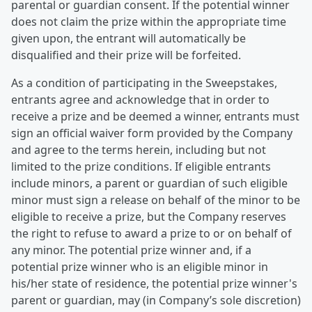
parental or guardian consent. If the potential winner
does not claim the prize within the appropriate time
given upon, the entrant will automatically be
disqualified and their prize will be forfeited.
As a condition of participating in the Sweepstakes,
entrants agree and acknowledge that in order to
receive a prize and be deemed a winner, entrants must
sign an official waiver form provided by the Company
and agree to the terms herein, including but not
limited to the prize conditions. If eligible entrants
include minors, a parent or guardian of such eligible
minor must sign a release on behalf of the minor to be
eligible to receive a prize, but the Company reserves
the right to refuse to award a prize to or on behalf of
any minor. The potential prize winner and, if a
potential prize winner who is an eligible minor in
his/her state of residence, the potential prize winner's
parent or guardian, may (in Company’s sole discretion)