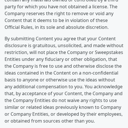
party for which you have not obtained a license. The
Company reserves the right to remove or void any
Content that it deems to be in violation of these
Official Rules, in its sole and absolute discretion.
By submitting Content you agree that your Content
disclosure is gratuitous, unsolicited, and made without
restriction, will not place the Company or Sweepstakes
Entities under any fiduciary or other obligation, that
the Company is free to use and otherwise disclose the
ideas contained in the Content on a non-confidential
basis to anyone or otherwise use the ideas without
any additional compensation to you. You acknowledge
that, by acceptance of your Content, the Company and
the Company Entities do not waive any rights to use
similar or related ideas previously known to Company
or Company Entities, or developed by their employees,
or obtained from sources other than you.