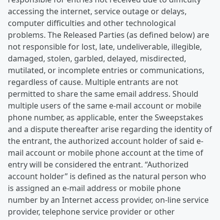
accessing the internet, service outage or delays,
computer difficulties and other technological
problems. The Released Parties (as defined below) are
not responsible for lost, late, undeliverable, illegible,
damaged, stolen, garbled, delayed, misdirected,
mutilated, or incomplete entries or communications,
regardless of cause. Multiple entrants are not
permitted to share the same email address. Should
multiple users of the same e-mail account or mobile
phone number, as applicable, enter the Sweepstakes
and a dispute thereafter arise regarding the identity of
the entrant, the authorized account holder of said e-
mail account or mobile phone account at the time of
entry will be considered the entrant. “Authorized
account holder” is defined as the natural person who
is assigned an e-mail address or mobile phone
number by an Internet access provider, on-line service
provider, telephone service provider or other