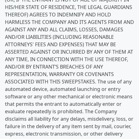
HIS/HER STATE OF RESIDENCE, THE LEGAL GUARDIANS
THEREOF) AGREES TO INDEMNIFY AND HOLD
HARMLESS THE COMPANY AND ITS AGENTS FROM AND
AGAINST ANY AND ALL CLAIMS, LOSSES, DAMAGES
AND/OR LIABILITIES (INCLUDING REASONABLE
ATTORNEYS' FEES AND EXPENSES) THAT MAY BE
ASSERTED AGAINST OR INCURRED BY ANY OF THEM AT
ANY TIME, IN CONNECTION WITH THE USE THEREOF,
AND/OR BY ENTRANT’S BREACHES OF ANY
REPRESENTATION, WARRANTY OR COVENANTS
ASSOCIATED WITH THIS SWEEPSTAKES. The use of any
automated device, automated launching or entry
software or any other mechanical or electronic means
that permits the entrant to automatically enter or
evaluate repeatedly is prohibited. The Company
disclaims all liability for any delays, misdelivery, loss, or
failure in the delivery of any item sent by mail, courier,
express, electronic transmission, or other delivery