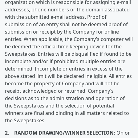
organization which is responsible for assigning e-mail
addresses, phone numbers or the domain associated
with the submitted e-mail address. Proof of
submission of an entry shall not be deemed proof of
submission or receipt by the Company for online
entries. When applicable, the Company’s computer will
be deemed the official time keeping device for the
Sweepstakes. Entries will be disqualified if found to be
incomplete and/or if prohibited multiple entries are
determined. Incomplete or entries in excess of the
above stated limit will be declared ineligible. All entries
become the property of Company and will not be
receipt acknowledged or returned. Company’s
decisions as to the administration and operation of
the Sweepstakes and the selection of potential
winners are final and binding in all matters related to
the Sweepstakes.
2. RANDOM DRAWING/WINNER SELECTION:
On or