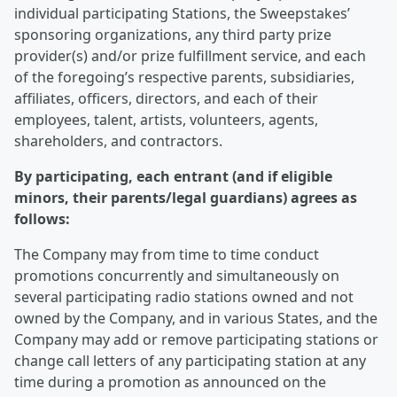
individual participating Stations, the Sweepstakes’
sponsoring organizations, any third party prize
provider(s) and/or prize fulfillment service, and each
of the foregoing’s respective parents, subsidiaries,
affiliates, officers, directors, and each of their
employees, talent, artists, volunteers, agents,
shareholders, and contractors.
By participating, each entrant (and if eligible
minors, their parents/legal guardians) agrees as
follows:
The Company may from time to time conduct
promotions concurrently and simultaneously on
several participating radio stations owned and not
owned by the Company, and in various States, and the
Company may add or remove participating stations or
change call letters of any participating station at any
time during a promotion as announced on the