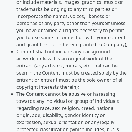
or include materials, images, graphics, music or
trademarks belonging to any third parties or
incorporate the names, voices, likeness or
personas of any party other than yourself unless
you have obtained all rights necessary to permit
you to use same in connection with your content
and grant the rights herein granted to Company);
Content shall not include any background
artwork, unless it is an original work of the
entrant (any artwork, murals, etc. that can be
seen in the Content must be created solely by the
entrant or entrant must be the sole owner of all
copyright interests therein);
The Content cannot be abusive or harassing
towards any individual or group of individuals
regarding race, sex, religion, creed, national
origin, age, disability, gender identity or
expression, sexual orientation or any legally
protected classification (which includes, but is