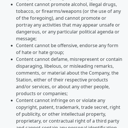
Content cannot promote alcohol, illegal drugs,
tobacco, or firearms/weapons (or the use of any
of the foregoing), and cannot promote or
portray any activities that may appear unsafe or
dangerous, or any particular political agenda or
message;
Content cannot be offensive, endorse any form
of hate or hate group;
Content cannot defame, misrepresent or contain
disparaging, libelous, or misleading remarks,
comments, or material about the Company, the
Station, either of their respective products
and/or services, or about any other people,
products or companies;
Content cannot infringe on or violate any
copyright, patent, trademark, trade secret, right
of publicity, or other intellectual property,
proprietary, or contractual right of a third party
and cannot contain any personal identification