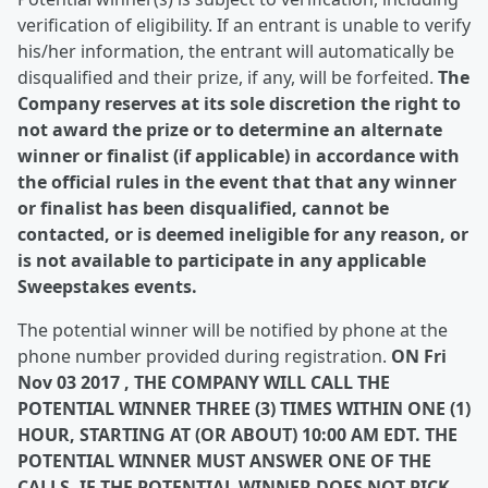
verification of eligibility. If an entrant is unable to verify
his/her information, the entrant will automatically be
disqualified and their prize, if any, will be forfeited.
The
Company reserves at its sole discretion the right to
not award the prize or to determine an alternate
winner or finalist (if applicable) in accordance with
the official rules in the event that that any winner
or finalist has been disqualified, cannot be
contacted, or is deemed ineligible for any reason, or
is not available to participate in any applicable
Sweepstakes events.
The potential winner will be notified by phone at the
phone number provided during registration.
ON Fri
Nov 03 2017 , THE COMPANY WILL CALL THE
POTENTIAL WINNER THREE (3) TIMES WITHIN ONE (1)
HOUR, STARTING AT (OR ABOUT) 10:00 AM EDT. THE
POTENTIAL WINNER MUST ANSWER ONE OF THE
CALLS. IF THE POTENTIAL WINNER DOES NOT PICK