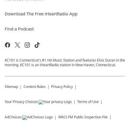
Download The Free iHeartRadio App
Find a Podcast
KC101 is Connecticut's #1 Hit Music Station and features Elvis Duran in the
morning. KC101 is an iHeartRadio station in New Haven, Connecticut.
Sitemap
Contest Rules
Privacy Policy
Your Privacy Choices
Terms of Use
AdChoices
WKCI-FM
Public Inspection File