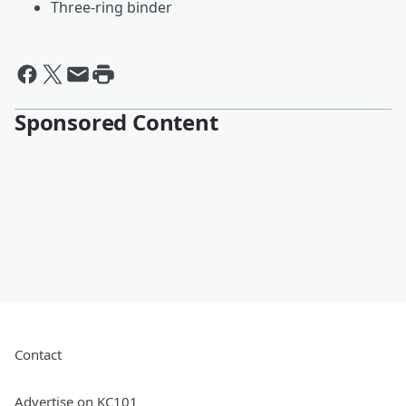
Three-ring binder
Sponsored Content
Contact
Advertise on KC101