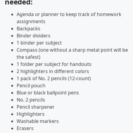
needed:
Agenda or planner to keep track of homework
assignments
Backpacks
Binder dividers
1 binder per subject
Compass (one without a sharp metal point will be
the safest)
1 folder per subject for handouts
2 highlighters in different colors
1 pack of No. 2 pencils (12-count)
Pencil pouch
Blue or black ballpoint pens
No. 2 pencils
Pencil sharpener
Highlighters
Washable markers
Erasers