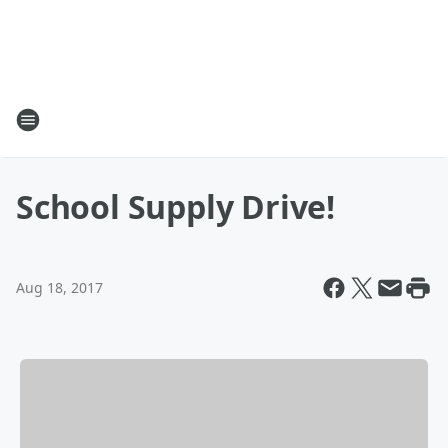
School Supply Drive!
Aug 18, 2017