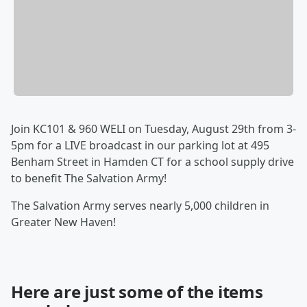
Join KC101 & 960 WELI on Tuesday, August 29th from 3-
5pm for a LIVE broadcast in our parking lot at 495
Benham Street in Hamden CT for a school supply drive
to benefit The Salvation Army!
The Salvation Army serves nearly 5,000 children in
Greater New Haven!
Here are just some of the items